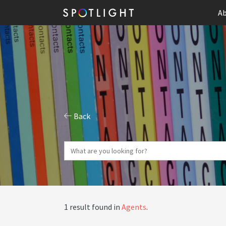
Ab
Back
1 result found in
Agents
.