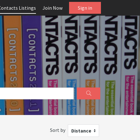
Contacts Listings
Join Now
Sign in
Sort by
Distance