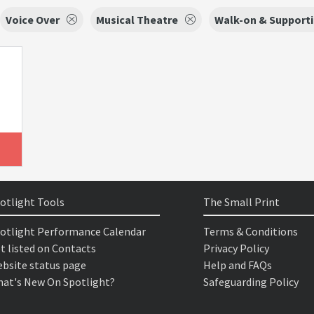
Voice Over
Musical Theatre
Walk-on & Supporti
otlight Tools
The Small Print
otlight Performance Calendar
Terms & Conditions
t listed on Contacts
Privacy Policy
bsite status page
Help and FAQs
at's New On Spotlight?
Safeguarding Policy