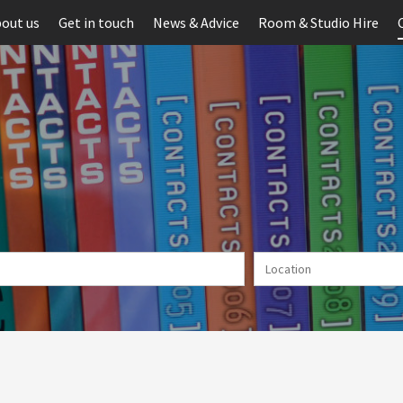
out us
Get in touch
News & Advice
Room & Studio Hire