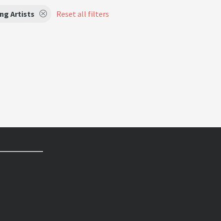
ng Artists
Reset all filters