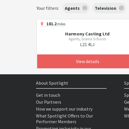
Your filters:
Agents
Television
181.2
miles
Harmony Casting Ltd
Agents, Drama Schools
L21 4LJ
View details
About Spotlight
Sp
Get in touch
Sp
Our Partners
Ge
How we support our industry
We
What Spotlight Offers to Our
Wh
Performer Members
Promoting inclusivity in our