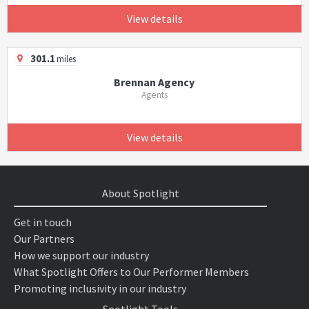
View details
301.1
miles
Brennan Agency
Agents
View details
About Spotlight
Get in touch
Our Partners
How we support our industry
What Spotlight Offers to Our Performer Members
Promoting inclusivity in our industry