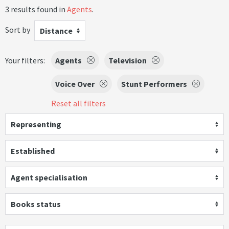
3 results found in
Agents
.
Sort by
Distance
Your filters:
Agents
Television
Voice Over
Stunt Performers
Reset all filters
Representing
Established
Agent specialisation
Books status