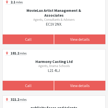
2.1
miles
MovieLux Artist Management &
Associates
Agents, Consultants & Advisers
EC1V 2NX.
Call
View details
181.2
miles
Harmony Casting Ltd
Agents, Drama Schools
L21 4LJ
Call
View details
321.2
miles
publicity faces and talents