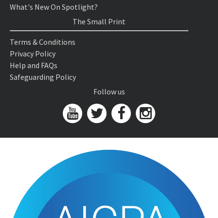
What's New On Spotlight?
The Small Print
Terms & Conditions
Privacy Policy
Help and FAQs
Safeguarding Policy
Follow us