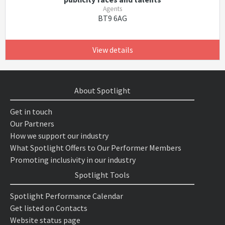
Agents
BT9 6AG
View details
About Spotlight
Get in touch
Our Partners
How we support our industry
What Spotlight Offers to Our Performer Members
Promoting inclusivity in our industry
Spotlight Tools
Spotlight Performance Calendar
Get listed on Contacts
Website status page