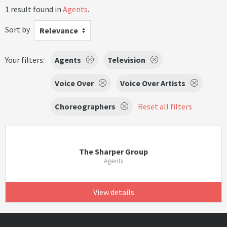
1 result found in
Agents
.
Sort by
Relevance
Your filters:
Agents
Television
Voice Over
Voice Over Artists
Choreographers
Reset all filters
The Sharper Group
Agents
View details