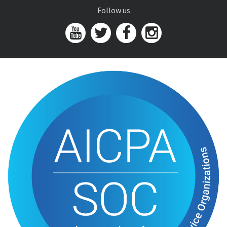
Follow us