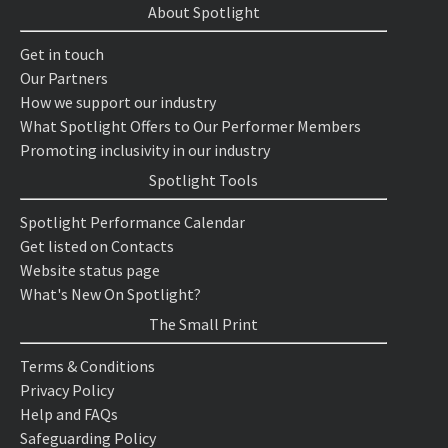
About Spotlight
Get in touch
Our Partners
How we support our industry
What Spotlight Offers to Our Performer Members
Promoting inclusivity in our industry
Spotlight Tools
Spotlight Performance Calendar
Get listed on Contacts
Website status page
What's New On Spotlight?
The Small Print
Terms & Conditions
Privacy Policy
Help and FAQs
Safeguarding Policy