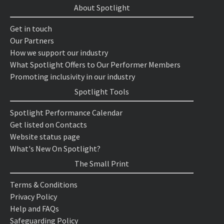
About Spotlight
Get in touch
Our Partners
How we support our industry
What Spotlight Offers to Our Performer Members
Promoting inclusivity in our industry
Spotlight Tools
Spotlight Performance Calendar
Get listed on Contacts
Website status page
What's New On Spotlight?
The Small Print
Terms & Conditions
Privacy Policy
Help and FAQs
Safeguarding Policy