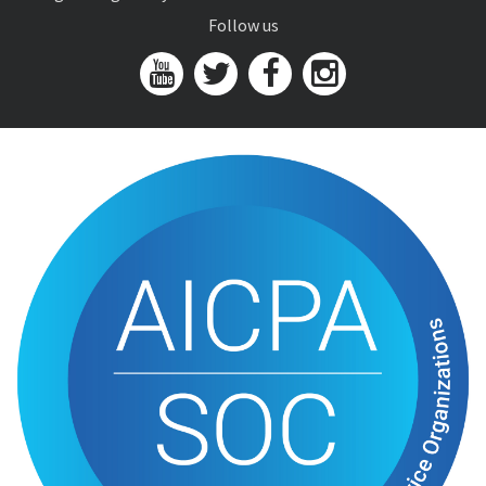
Follow us