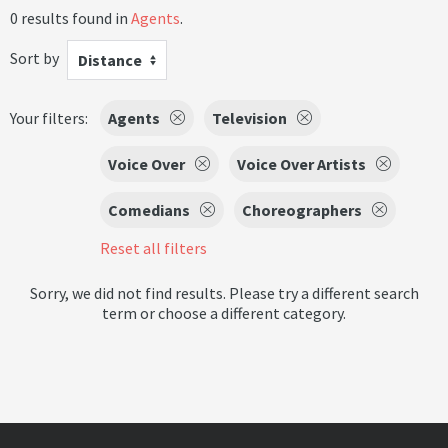
0 results found in
Agents
.
Sort by
Distance
Your filters:
Agents
Television
Voice Over
Voice Over Artists
Comedians
Choreographers
Reset all filters
Sorry, we did not find results. Please try a different search
term or choose a different category.