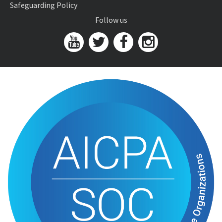
Safeguarding Policy
Follow us