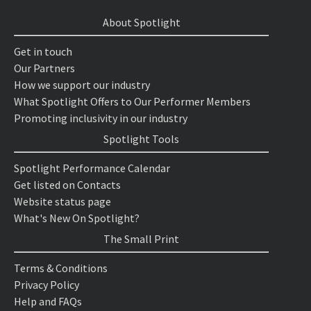
About Spotlight
Get in touch
Our Partners
How we support our industry
What Spotlight Offers to Our Performer Members
Promoting inclusivity in our industry
Spotlight Tools
Spotlight Performance Calendar
Get listed on Contacts
Website status page
What's New On Spotlight?
The Small Print
Terms & Conditions
Privacy Policy
Help and FAQs