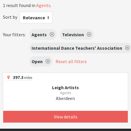
1 result found in
Agents
.
Sort by
Relevance
Your filters:
Agents
Television
International Dance Teachers' Association
Open
Reset all filters
397.3
miles
Leigh Artists
Agents
Aberdeen
View details