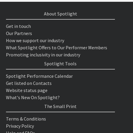
About Spotlight
Get in touch
Our Partners
How we support our industry
What Spotlight Offers to Our Performer Members
Promoting inclusivity in our industry
Spotlight Tools
Spotlight Performance Calendar
Get listed on Contacts
Website status page
What's New On Spotlight?
The Small Print
Terms & Conditions
Privacy Policy