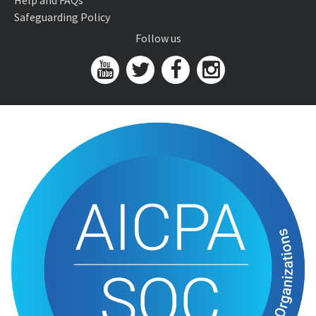
Help and FAQs
Safeguarding Policy
Follow us