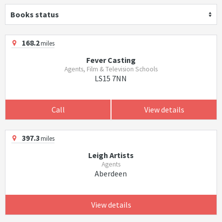
Books status
168.2
miles
Fever Casting
Agents, Film & Television Schools
LS15 7NN
Call
View details
397.3
miles
Leigh Artists
Agents
Aberdeen
View details