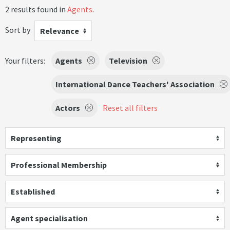
2 results found in
Agents
.
Sort by
Relevance
Your filters:
Agents
Television
International Dance Teachers' Association
Actors
Reset all filters
Representing
Professional Membership
Established
Agent specialisation