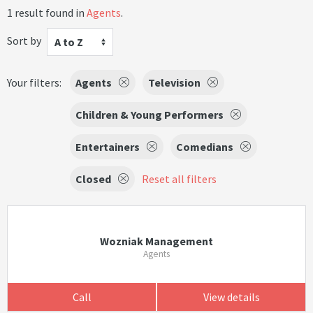
1 result found in
Agents
.
Sort by
A to Z
Your filters:
Agents
Television
Children & Young Performers
Entertainers
Comedians
Closed
Reset all filters
Wozniak Management
Agents
Call
View details