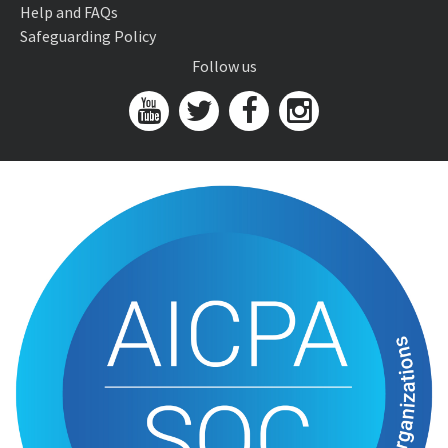
Help and FAQs
Safeguarding Policy
Follow us