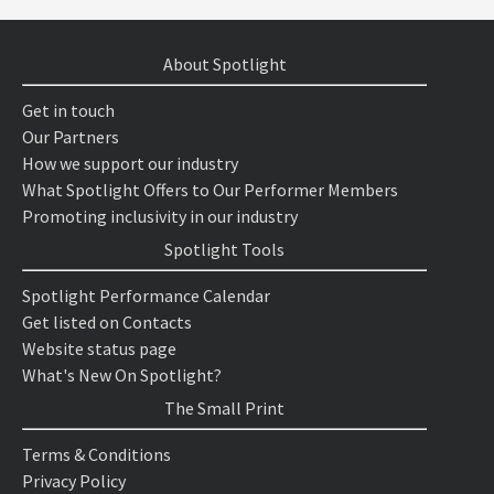
About Spotlight
Get in touch
Our Partners
How we support our industry
What Spotlight Offers to Our Performer Members
Promoting inclusivity in our industry
Spotlight Tools
Spotlight Performance Calendar
Get listed on Contacts
Website status page
What's New On Spotlight?
The Small Print
Terms & Conditions
Privacy Policy