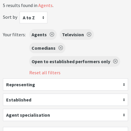
5 results found in
Agents
.
Sort by
A to Z
Your filters:
Agents
Television
Comedians
Open to established performers only
Reset all filters
Representing
Established
Agent specialisation