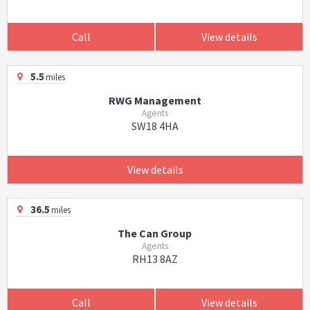
Call
View details
5.5
miles
RWG Management
Agents
SW18 4HA
View details
36.5
miles
The Can Group
Agents
RH13 8AZ
Call
View details