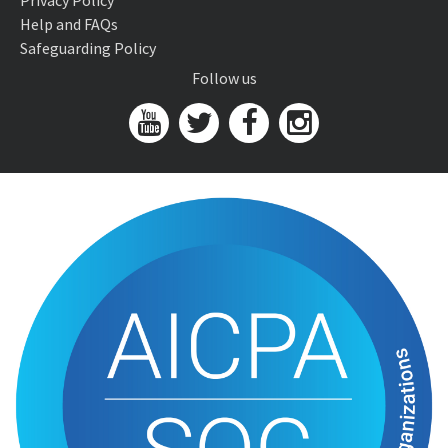
Privacy Policy
Help and FAQs
Safeguarding Policy
Follow us