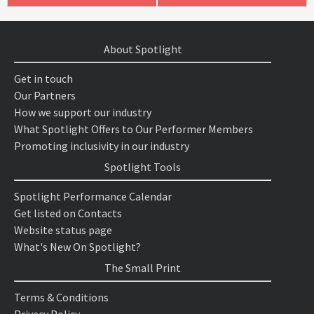
About Spotlight
Get in touch
Our Partners
How we support our industry
What Spotlight Offers to Our Performer Members
Promoting inclusivity in our industry
Spotlight Tools
Spotlight Performance Calendar
Get listed on Contacts
Website status page
What's New On Spotlight?
The Small Print
Terms & Conditions