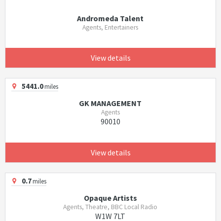
Andromeda Talent
Agents, Entertainers
View details
5441.0
miles
GK MANAGEMENT
Agents
90010
View details
0.7
miles
Opaque Artists
Agents, Theatre, BBC Local Radio
W1W 7LT