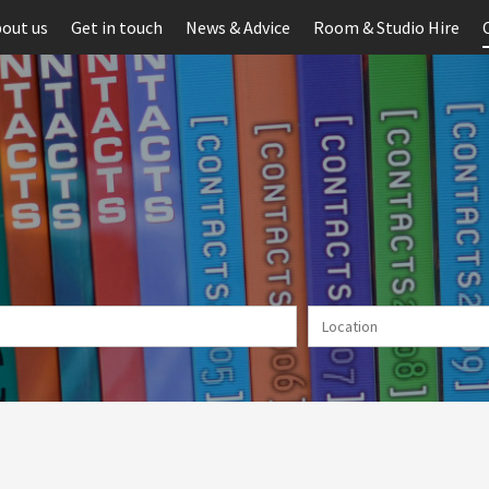
out us
Get in touch
News & Advice
Room & Studio Hire