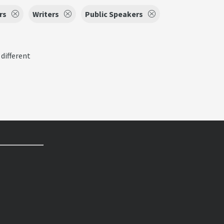
rs
Writers
Public Speakers
 different