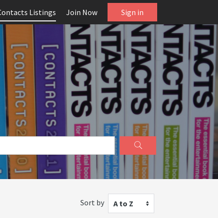
Contacts Listings
Join Now
Sign in
Sort by
A to Z