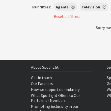
Your filters:
Agents
Television
Reset all filters
Sorry, we
About Spotlight
Sp
Get in touch
Sp
Our Partners
Ge
How we support our industry
We
What Spotlight Offers to Our
Wh
Performer Members
Promoting inclusivity in our