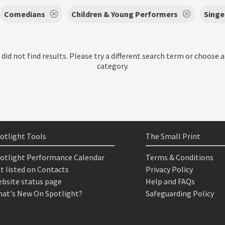
Comedians
Children & Young Performers
Singe
 did not find results. Please try a different search term or choose a
category.
otlight Tools
The Small Print
otlight Performance Calendar
Terms & Conditions
t listed on Contacts
Privacy Policy
bsite status page
Help and FAQs
at's New On Spotlight?
Safeguarding Policy