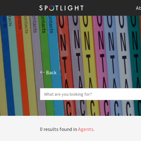
Ab
Back
0 results found in
Agents
.