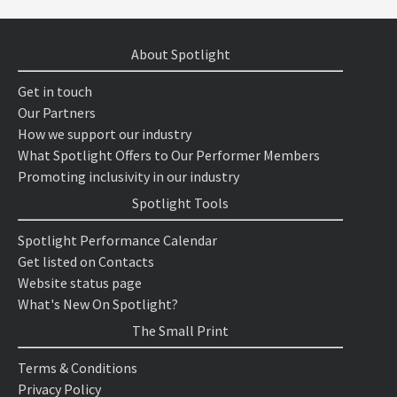
About Spotlight
Get in touch
Our Partners
How we support our industry
What Spotlight Offers to Our Performer Members
Promoting inclusivity in our industry
Spotlight Tools
Spotlight Performance Calendar
Get listed on Contacts
Website status page
What's New On Spotlight?
The Small Print
Terms & Conditions
Privacy Policy