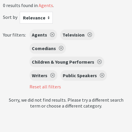
0 results found in
Agents
.
Sort by
Relevance
Your filters:
Agents
Television
Comedians
Children & Young Performers
Writers
Public Speakers
Reset all filters
Sorry, we did not find results. Please try a different search
term or choose a different category.