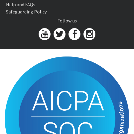
Help and FAQs
Safeguarding Policy
Follow us