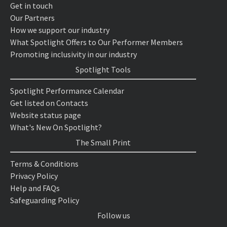
Get in touch
Our Partners
How we support our industry
What Spotlight Offers to Our Performer Members
Promoting inclusivity in our industry
Spotlight Tools
Spotlight Performance Calendar
Get listed on Contacts
Website status page
What's New On Spotlight?
The Small Print
Terms & Conditions
Privacy Policy
Help and FAQs
Safeguarding Policy
Follow us