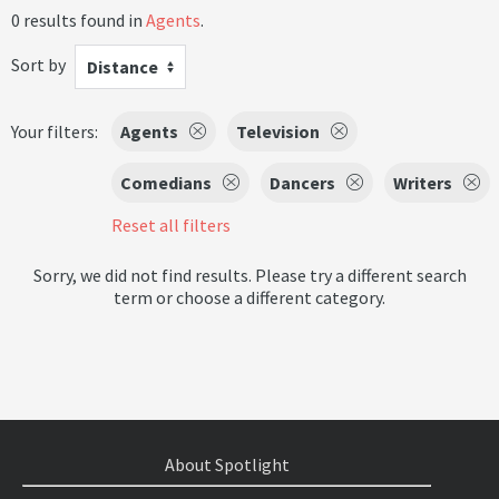
0 results found in
Agents
.
Sort by
Distance
Your filters:
Agents
Television
Comedians
Dancers
Writers
Reset all filters
Sorry, we did not find results. Please try a different search
term or choose a different category.
About Spotlight