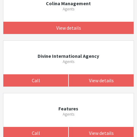
Colina Management
Agents
View details
Divine International Agency
Agents
Call
View details
Features
Agents
Call
View details