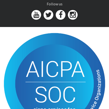
Follow us