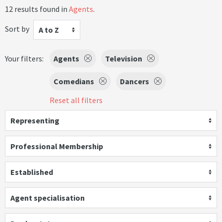
12 results found in
Agents
.
Sort by
A to Z
Your filters:
Agents
Television
Comedians
Dancers
Reset all filters
Representing
Professional Membership
Established
Agent specialisation