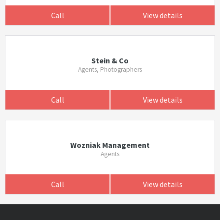
Call
View details
Stein & Co
Agents, Photographers
Call
View details
Wozniak Management
Agents
Call
View details