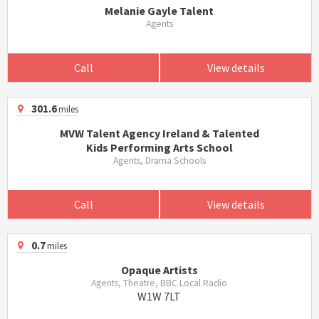
Melanie Gayle Talent
Agents
Call
View details
301.6
miles
MVW Talent Agency Ireland & Talented
Kids Performing Arts School
Agents, Drama Schools
Call
View details
0.7
miles
Opaque Artists
Agents, Theatre, BBC Local Radio
W1W 7LT