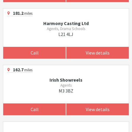
181.2
miles
Harmony Casting Ltd
Agents, Drama Schools
L21 4LJ
Call
View details
162.7
miles
Irish Showreels
Agents
M3 3BZ
Call
View details