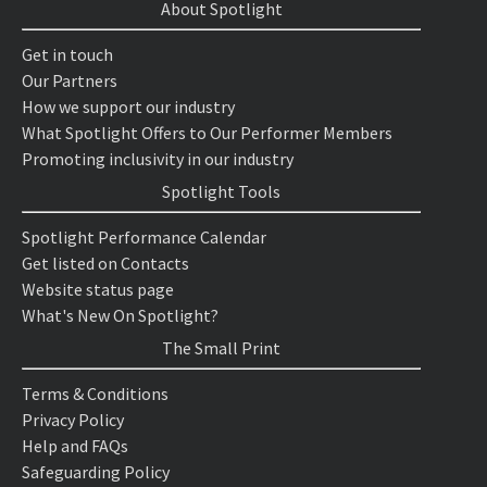
About Spotlight
Get in touch
Our Partners
How we support our industry
What Spotlight Offers to Our Performer Members
Promoting inclusivity in our industry
Spotlight Tools
Spotlight Performance Calendar
Get listed on Contacts
Website status page
What's New On Spotlight?
The Small Print
Terms & Conditions
Privacy Policy
Help and FAQs
Safeguarding Policy