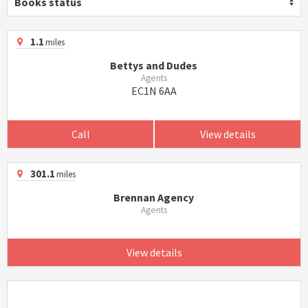
Books status
1.1
miles
Bettys and Dudes
Agents
EC1N 6AA
Call
View details
301.1
miles
Brennan Agency
Agents
View details