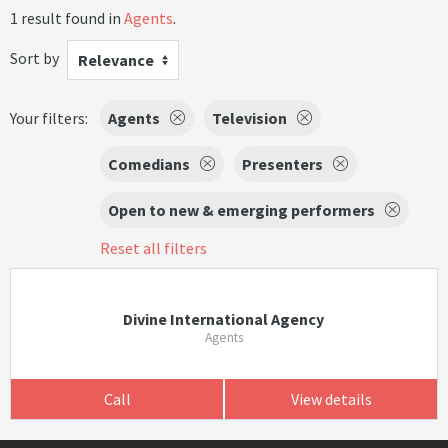
1 result found in
Agents
.
Sort by
Relevance
Your filters:
Agents
Television
Comedians
Presenters
Open to new & emerging performers
Reset all filters
Divine International Agency
Agents
Call
View details