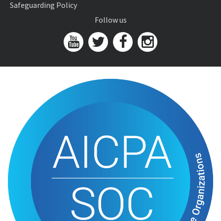
Safeguarding Policy
Follow us