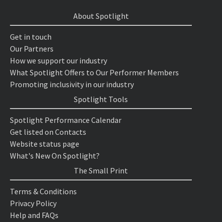
About Spotlight
Get in touch
Our Partners
How we support our industry
What Spotlight Offers to Our Performer Members
Promoting inclusivity in our industry
Spotlight Tools
Spotlight Performance Calendar
Get listed on Contacts
Website status page
What's New On Spotlight?
The Small Print
Terms & Conditions
Privacy Policy
Help and FAQs