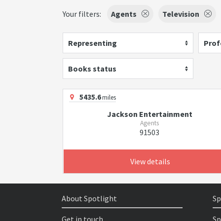
Your filters:
Agents
Television
Representing
Prof
Books status
5435.6
miles
Jackson Entertainment
Agents
91503
View details
About Spotlight
Sp
Get in touch
Sp