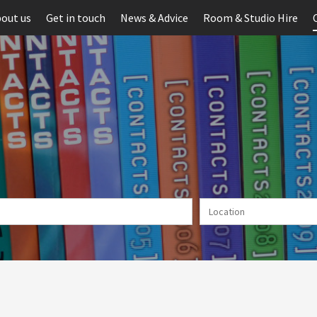
out us
Get in touch
News & Advice
Room & Studio Hire