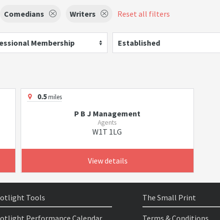
Comedians
Writers
Reset all filters
essional Membership
Established
0.5
miles
P B J Management
Agents
W1T 1LG
View details
otlight Tools
The Small Print
otlight Performance Calendar
Terms & Conditions