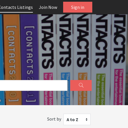
Contacts Listings
Join Now
Sign in
Sort by
A to Z