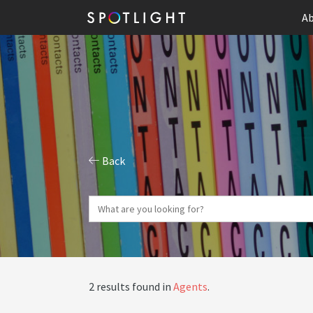
Ab
Back
2 results found in
Agents
.