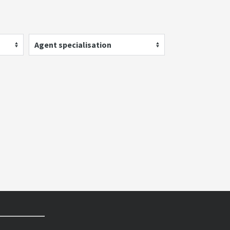
Agent specialisation