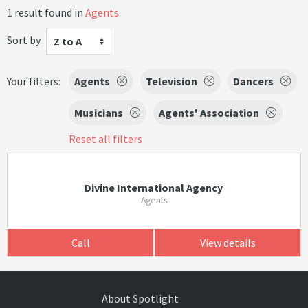
1 result found in
Agents
.
Sort by
Z to A
Your filters:
Agents
Television
Dancers
Musicians
Agents' Association
Reset all filters
Divine International Agency
Agents
Call
View details
About Spotlight