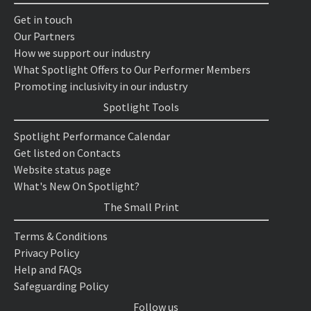
Get in touch
Our Partners
How we support our industry
What Spotlight Offers to Our Performer Members
Promoting inclusivity in our industry
Spotlight Tools
Spotlight Performance Calendar
Get listed on Contacts
Website status page
What's New On Spotlight?
The Small Print
Terms & Conditions
Privacy Policy
Help and FAQs
Safeguarding Policy
Follow us