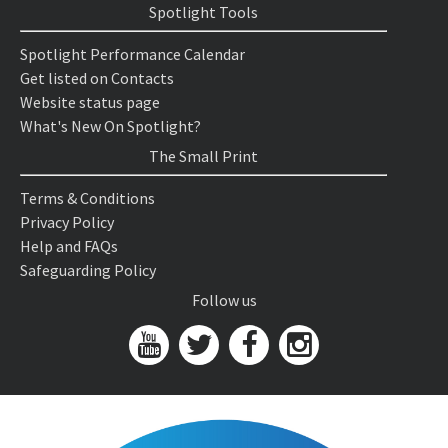
Spotlight Tools
Spotlight Performance Calendar
Get listed on Contacts
Website status page
What's New On Spotlight?
The Small Print
Terms & Conditions
Privacy Policy
Help and FAQs
Safeguarding Policy
Follow us