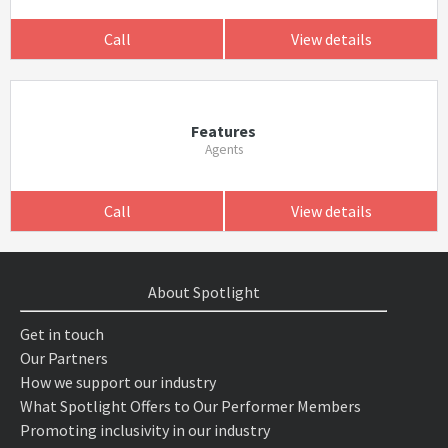
Call
View details
Features
Agents
Call
View details
About Spotlight
Get in touch
Our Partners
How we support our industry
What Spotlight Offers to Our Performer Members
Promoting inclusivity in our industry