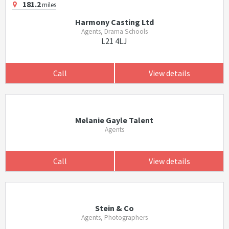
181.2
miles
Harmony Casting Ltd
Agents, Drama Schools
L21 4LJ
Call
View details
Melanie Gayle Talent
Agents
Call
View details
Stein & Co
Agents, Photographers