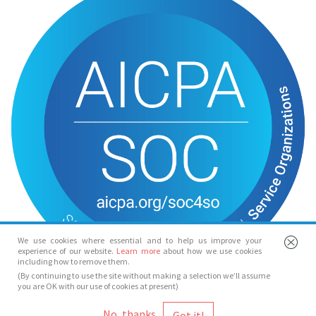
We use cookies where essential and to help us improve your
experience of our website.
Learn more
about how we use cookies
including how to remove them.
(By continuing to use the site without making a selection we’ll assume
you are OK with our use of cookies at present)
© Spotlight 2026
No, thanks