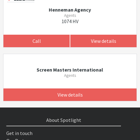
Henneman Agency
Agents
1074 HV
Call
View details
Screen Masters International
Agents
View details
About Spotlight
Get in touch