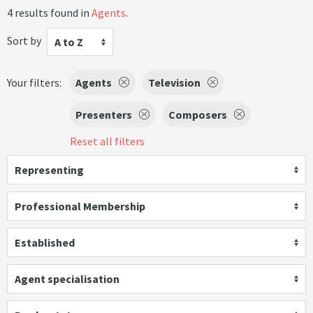
4 results found in
Agents
.
Sort by
A to Z
Your filters:
Agents
Television
Presenters
Composers
Reset all filters
Representing
Professional Membership
Established
Agent specialisation