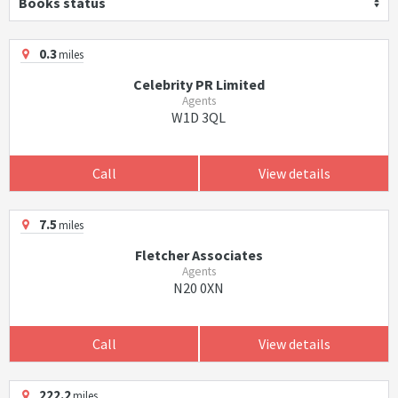
Books status
0.3
miles
Celebrity PR Limited
Agents
W1D 3QL
Call
View details
7.5
miles
Fletcher Associates
Agents
N20 0XN
Call
View details
222.2
miles