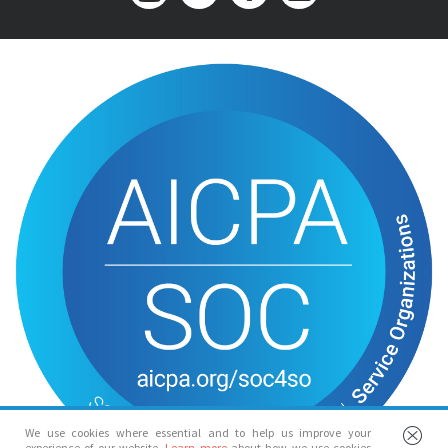
We use cookies where essential and to help us improve your
experience of our website.
Learn more
about how we use cookies