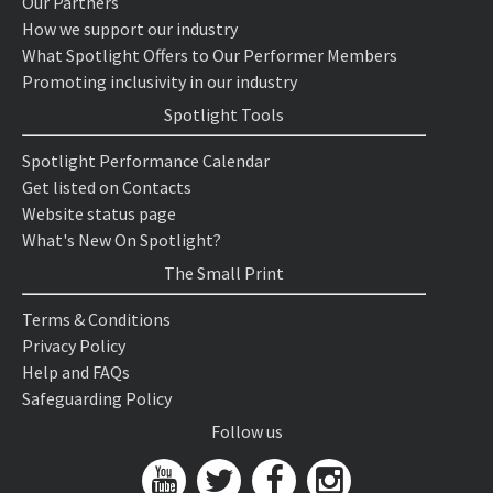
Our Partners
How we support our industry
What Spotlight Offers to Our Performer Members
Promoting inclusivity in our industry
Spotlight Tools
Spotlight Performance Calendar
Get listed on Contacts
Website status page
What's New On Spotlight?
The Small Print
Terms & Conditions
Privacy Policy
Help and FAQs
Safeguarding Policy
Follow us