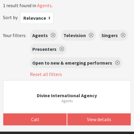
1 result found in
Agents
.
Sort by
Relevance
Your filters:
Agents
Television
Singers
Presenters
Open to new & emerging performers
Reset all filters
Divine International Agency
Agents
Call
View details