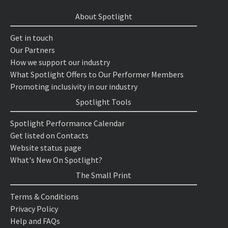
About Spotlight
Get in touch
Our Partners
How we support our industry
What Spotlight Offers to Our Performer Members
Promoting inclusivity in our industry
Spotlight Tools
Spotlight Performance Calendar
Get listed on Contacts
Website status page
What's New On Spotlight?
The Small Print
Terms & Conditions
Privacy Policy
Help and FAQs