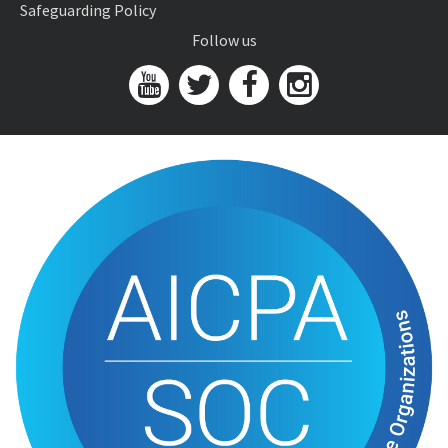
Safeguarding Policy
Follow us