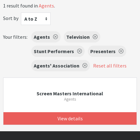
1 result found in
Agents
.
Sort by
A to Z
Your filters:
Agents
Television
Stunt Performers
Presenters
Agents' Association
Reset all filters
Screen Masters International
Agents
View details