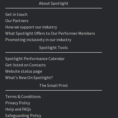
About Spotlight
Get in touch
Our Partners
How we support our industry
What Spotlight Offers to Our Performer Members
Promoting inclusivity in our industry
Spotlight Tools
Spotlight Performance Calendar
Get listed on Contacts
Website status page
What's New On Spotlight?
The Small Print
Terms & Conditions
Privacy Policy
Help and FAQs
Safeguarding Policy