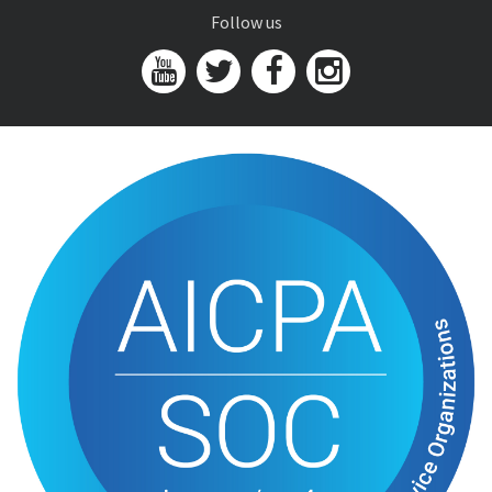
Follow us