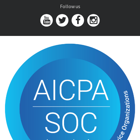
Follow us