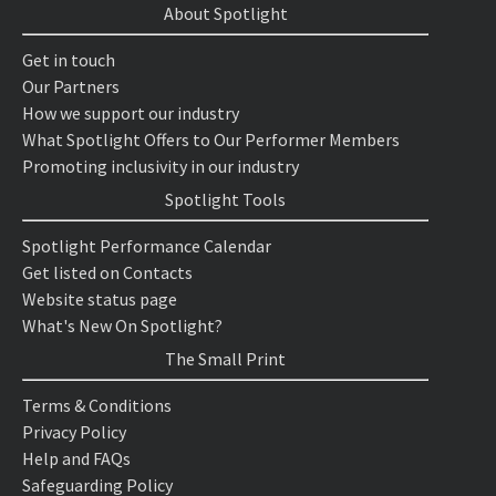
About Spotlight
Get in touch
Our Partners
How we support our industry
What Spotlight Offers to Our Performer Members
Promoting inclusivity in our industry
Spotlight Tools
Spotlight Performance Calendar
Get listed on Contacts
Website status page
What's New On Spotlight?
The Small Print
Terms & Conditions
Privacy Policy
Help and FAQs
Safeguarding Policy