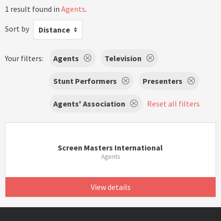
1 result found in
Agents
.
Sort by
Distance
Your filters:
Agents
Television
Stunt Performers
Presenters
Agents' Association
Reset all filters
Screen Masters International
Agents
View details