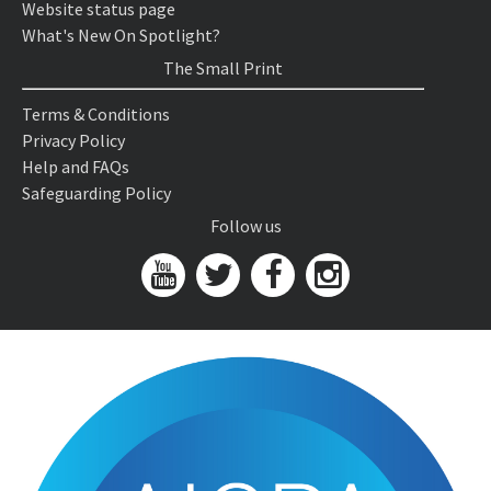
Website status page
What's New On Spotlight?
The Small Print
Terms & Conditions
Privacy Policy
Help and FAQs
Safeguarding Policy
Follow us