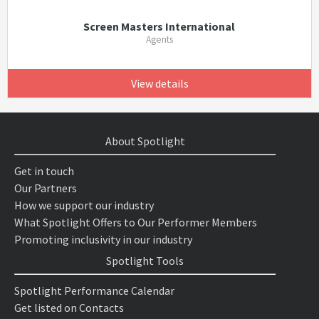
Screen Masters International
Agents
View details
About Spotlight
Get in touch
Our Partners
How we support our industry
What Spotlight Offers to Our Performer Members
Promoting inclusivity in our industry
Spotlight Tools
Spotlight Performance Calendar
Get listed on Contacts