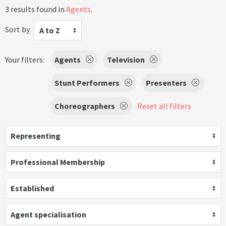
3 results found in
Agents
.
Sort by
A to Z
Your filters:
Agents
Television
Stunt Performers
Presenters
Choreographers
Reset all filters
Representing
Professional Membership
Established
Agent specialisation