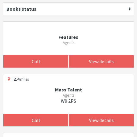
Books status
Features
Agents
Call
View details
2.4
miles
Mass Talent
Agents
W9 2PS
Call
View details