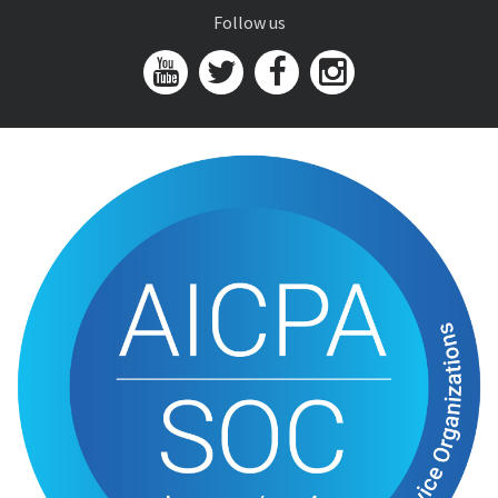
Follow us