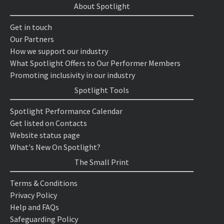
About Spotlight
Get in touch
Our Partners
How we support our industry
What Spotlight Offers to Our Performer Members
Promoting inclusivity in our industry
Spotlight Tools
Spotlight Performance Calendar
Get listed on Contacts
Website status page
What's New On Spotlight?
The Small Print
Terms & Conditions
Privacy Policy
Help and FAQs
Safeguarding Policy