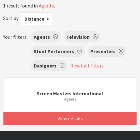
1 result found in
Agents
.
Sort by
Distance
Your filters:
Agents
Television
Stunt Performers
Presenters
Designers
Reset all filters
Screen Masters International
Agents
View details