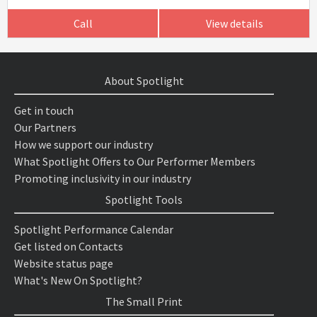
Call
View details
About Spotlight
Get in touch
Our Partners
How we support our industry
What Spotlight Offers to Our Performer Members
Promoting inclusivity in our industry
Spotlight Tools
Spotlight Performance Calendar
Get listed on Contacts
Website status page
What's New On Spotlight?
The Small Print