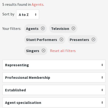
5 results found in
Agents
.
Sort by
A to Z
Your filters:
Agents
Television
Stunt Performers
Presenters
Singers
Reset all filters
Representing
Professional Membership
Established
Agent specialisation