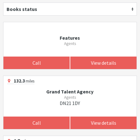
Books status
Features
Agents
Call
View details
132.3
miles
Grand Talent Agency
Agents
DN21 1DY
Call
View details