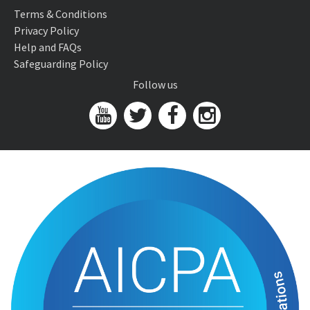
Terms & Conditions
Privacy Policy
Help and FAQs
Safeguarding Policy
Follow us