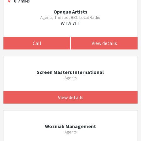
0.7
miles
Opaque Artists
Agents, Theatre, BBC Local Radio
W1W 7LT
Call
View details
Screen Masters International
Agents
View details
Wozniak Management
Agents