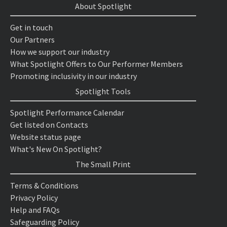
About Spotlight
Get in touch
Our Partners
How we support our industry
What Spotlight Offers to Our Performer Members
Promoting inclusivity in our industry
Spotlight Tools
Spotlight Performance Calendar
Get listed on Contacts
Website status page
What's New On Spotlight?
The Small Print
Terms & Conditions
Privacy Policy
Help and FAQs
Safeguarding Policy