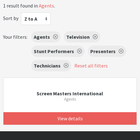
1 result found in
Agents
.
Sort by
Z to A
Your filters:
Agents
Television
Stunt Performers
Presenters
Technicians
Reset all filters
Screen Masters International
Agents
View details