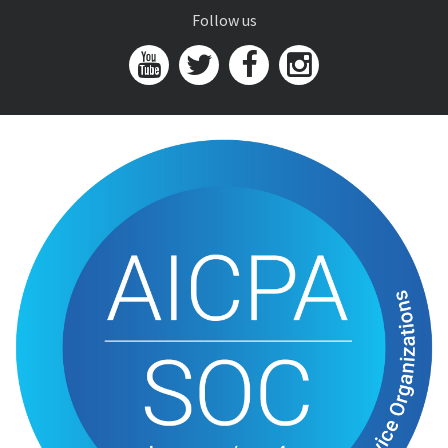
Follow us