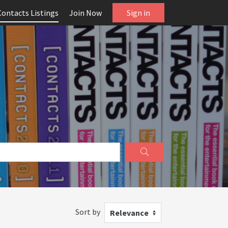
Contacts Listings
Join Now
Sign in
Sort by
Relevance