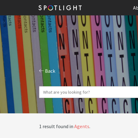
Ab
Back
1 result found in
Agents
.