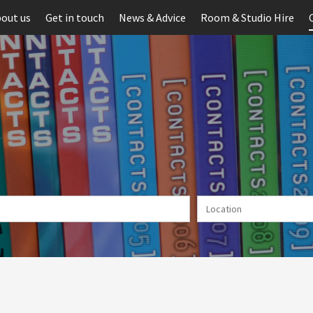
out us
Get in touch
News & Advice
Room & Studio Hire