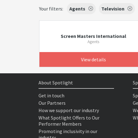
Your filters:
Agents
Television
Screen Masters International
Agents
View details
About Spotlight
Sp
Get in touch
Sp
Our Partners
Ge
How we support our industry
We
What Spotlight Offers to Our
Wh
Performer Members
Promoting inclusivity in our
industry