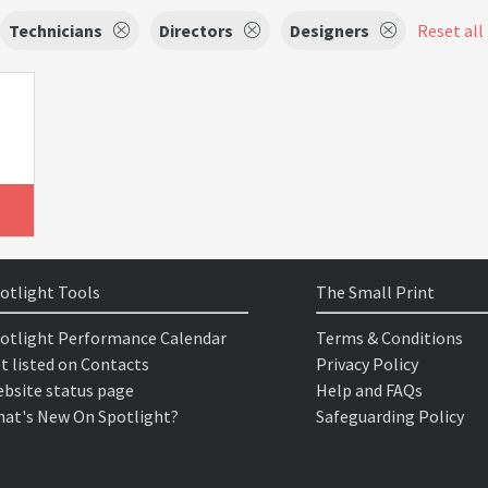
Technicians
Directors
Designers
Reset all 
otlight Tools
The Small Print
otlight Performance Calendar
Terms & Conditions
t listed on Contacts
Privacy Policy
bsite status page
Help and FAQs
at's New On Spotlight?
Safeguarding Policy