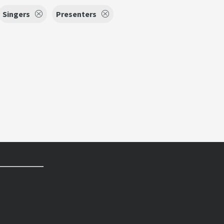
Singers
Presenters