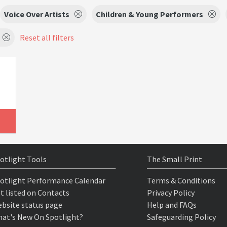
Voice Over Artists
Children & Young Performers
Reset all filters
otlight Tools
The Small Print
otlight Performance Calendar
Terms & Conditions
t listed on Contacts
Privacy Policy
bsite status page
Help and FAQs
at's New On Spotlight?
Safeguarding Policy