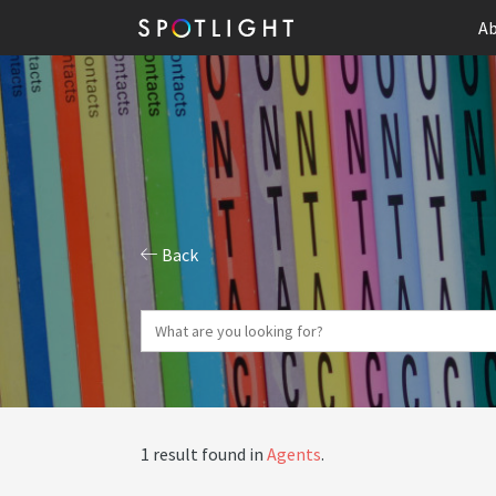
Ab
Back
1 result found in
Agents
.