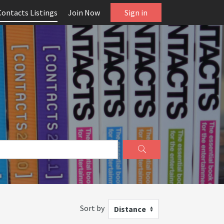
Contacts Listings
Join Now
Sign in
Sort by
Distance