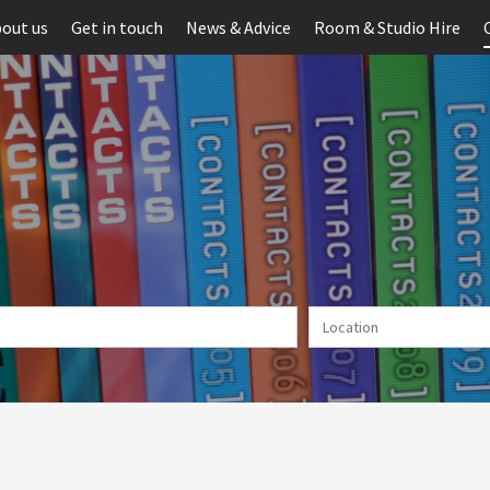
out us
Get in touch
News & Advice
Room & Studio Hire