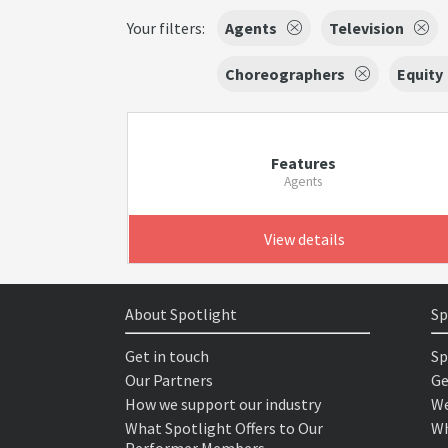
Your filters:
Agents
Television
Choreographers
Equity
Features
Agents
View details
About Spotlight
Sp
Get in touch
Sp
Our Partners
Ge
How we support our industry
We
What Spotlight Offers to Our
Wh