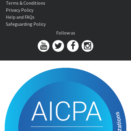
Terms & Conditions
Privacy Policy
Help and FAQs
Safeguarding Policy
Follow us