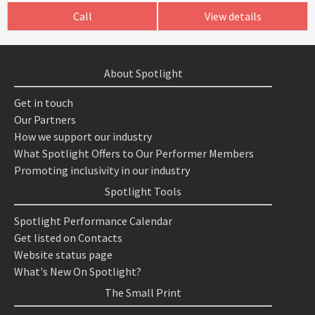
Call
View details
About Spotlight
Get in touch
Our Partners
How we support our industry
What Spotlight Offers to Our Performer Members
Promoting inclusivity in our industry
Spotlight Tools
Spotlight Performance Calendar
Get listed on Contacts
Website status page
What's New On Spotlight?
The Small Print