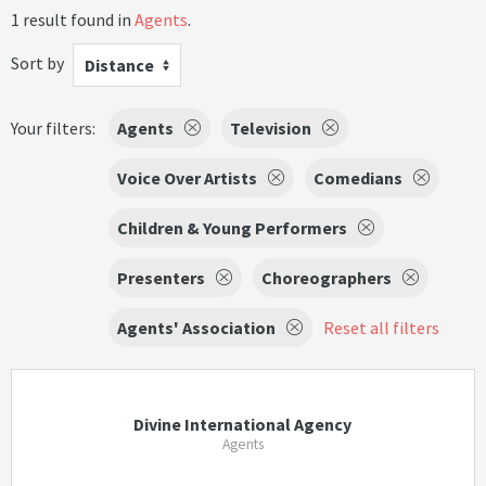
1 result found in
Agents
.
Sort by
Distance
Your filters:
Agents
Television
Voice Over Artists
Comedians
Children & Young Performers
Presenters
Choreographers
Agents' Association
Reset all filters
Divine International Agency
Agents