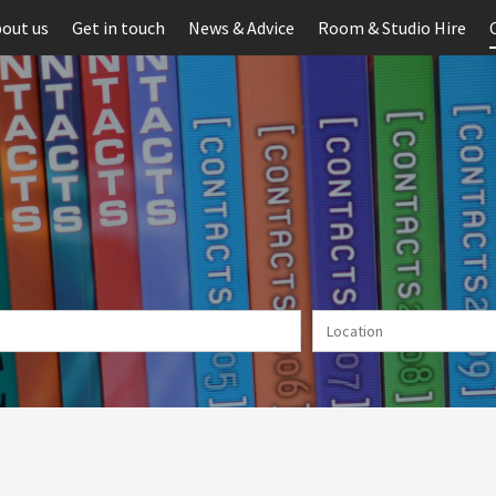
out us
Get in touch
News & Advice
Room & Studio Hire