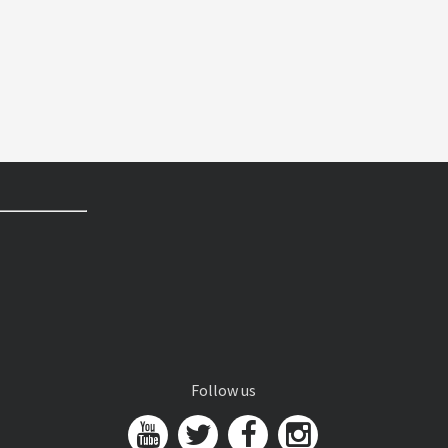
Follow us