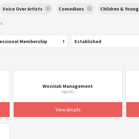
Voice Over Artists
Comedians
Children & Youn
rs
essional Membership
Established
Wozniak Management
Agents
View details