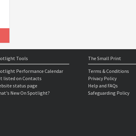
otlight Tools
The Small Print
otlight Performance Calendar
Terms & Conditions
t listed on Contacts
Privacy Policy
bsite status page
Help and FAQs
at's New On Spotlight?
Safeguarding Policy