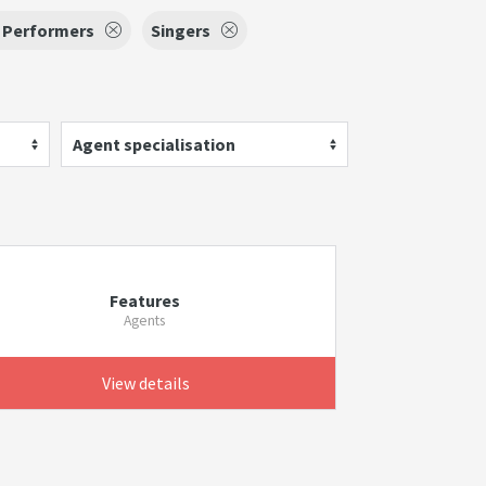
g Performers
Singers
Agent specialisation
Features
Agents
View details