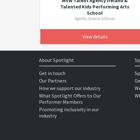
MVW Talent Agency Ireland &
Talented Kids Performing Arts
School
Agents, Drama Schools
View details
About Spotlight
Sp
Get in touch
Sp
Our Partners
Ge
How we support our industry
We
What Spotlight Offers to Our
Wh
Performer Members
Promoting inclusivity in our
industry