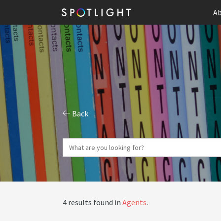
Ab
Back
4 results found in
Agents
.