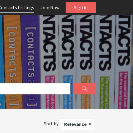
Contacts Listings
Join Now
Sign in
Sort by
Relevance