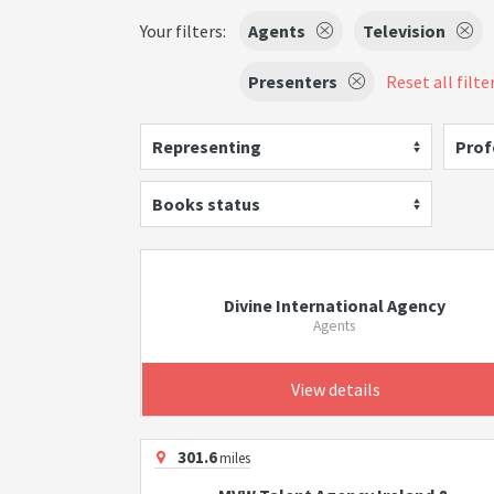
Your filters:
Agents
Television
Presenters
Reset all filte
Representing
Prof
Books status
Divine International Agency
Agents
View details
301.6
miles