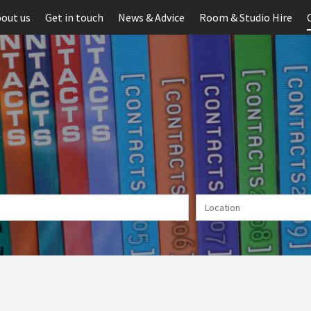
out us
Get in touch
News & Advice
Room & Studio Hire