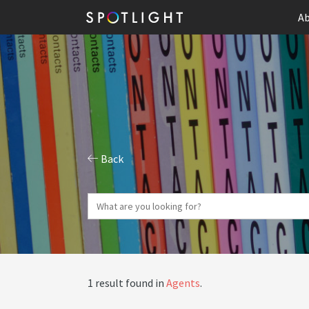
Ab
Back
1 result found in
Agents
.