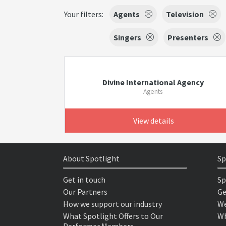
Your filters:
Agents
Television
Singers
Presenters
Divine International Agency
Agents
View details
About Spotlight
Sp
Get in touch
Sp
Our Partners
Ge
How we support our industry
We
What Spotlight Offers to Our
Wh