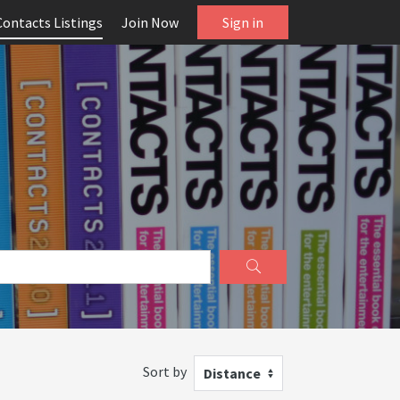
Contacts Listings
Join Now
Sign in
Sort by
Distance