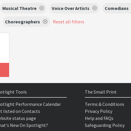
Musical Theatre
Voice Over Artists
Comedians
Choreographers
Reset all filters
otlight Tools
The Small Print
otlight Performance Calendar
Terms & Conditions
t listed on Contacts
Privacy Policy
bsite status page
Help and FAQs
at's New On Spotlight?
Safeguarding Policy