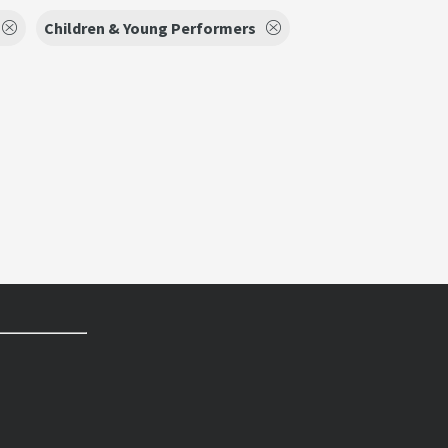
Children & Young Performers