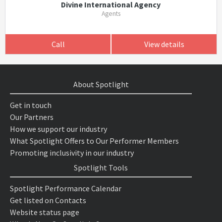
Divine International Agency
Agents
Call
View details
About Spotlight
Get in touch
Our Partners
How we support our industry
What Spotlight Offers to Our Performer Members
Promoting inclusivity in our industry
Spotlight Tools
Spotlight Performance Calendar
Get listed on Contacts
Website status page