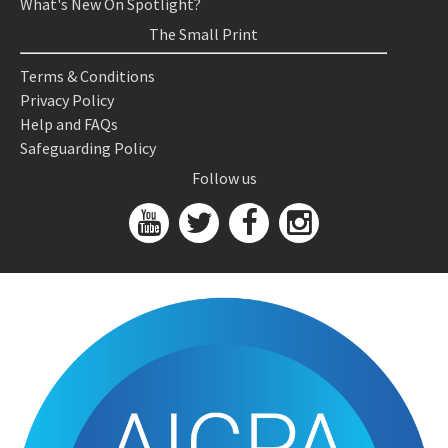
What's New On Spotlight?
The Small Print
Terms & Conditions
Privacy Policy
Help and FAQs
Safeguarding Policy
Follow us