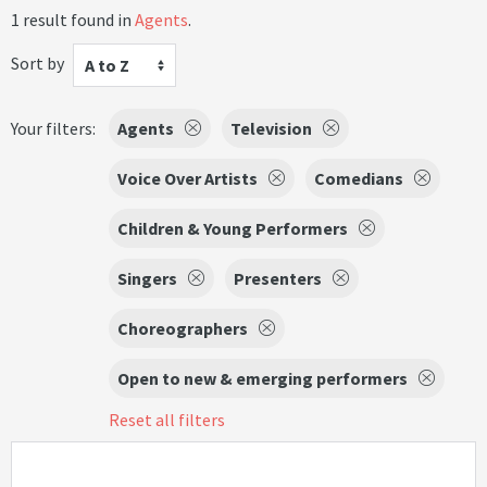
1 result found in
Agents
.
Sort by
A to Z
Your filters:
Agents
Television
Voice Over Artists
Comedians
Children & Young Performers
Singers
Presenters
Choreographers
Open to new & emerging performers
Reset all filters