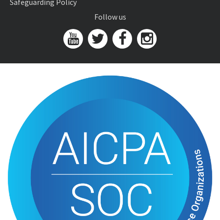
Safeguarding Policy
Follow us