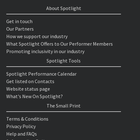
About Spotlight
Get in touch
Our Partners
How we support our industry
What Spotlight Offers to Our Performer Members
Promoting inclusivity in our industry
Spotlight Tools
Spotlight Performance Calendar
Get listed on Contacts
Website status page
What's New On Spotlight?
The Small Print
Terms & Conditions
Privacy Policy
Help and FAQs