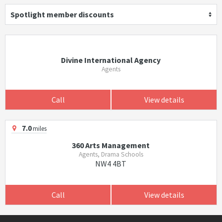
Spotlight member discounts
Divine International Agency
Agents
Call
View details
7.0
miles
360 Arts Management
Agents, Drama Schools
NW4 4BT
Call
View details