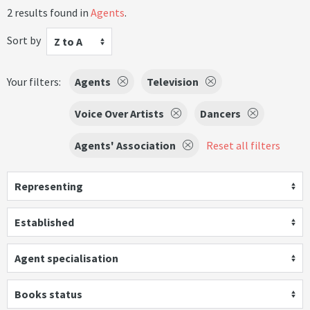
2 results found in
Agents
.
Sort by
Z to A
Your filters:
Agents
Television
Voice Over Artists
Dancers
Agents' Association
Reset all filters
Representing
Established
Agent specialisation
Books status