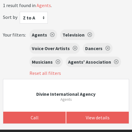
1 result found in
Agents
.
Sort by
Z to A
Your filters:
Agents
Television
Voice Over Artists
Dancers
Musicians
Agents' Association
Reset all filters
Divine International Agency
Agents
Call
View details