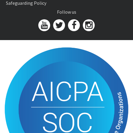
Safeguarding Policy
Follow us