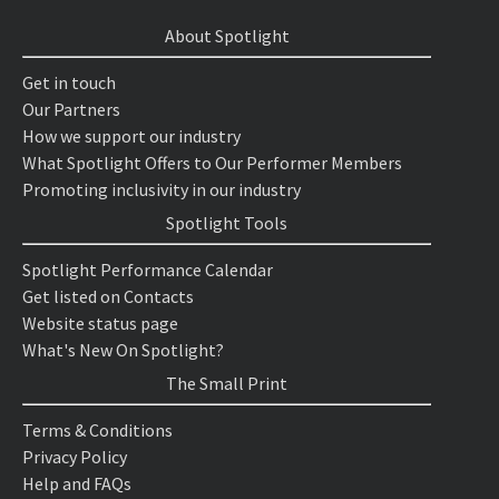
About Spotlight
Get in touch
Our Partners
How we support our industry
What Spotlight Offers to Our Performer Members
Promoting inclusivity in our industry
Spotlight Tools
Spotlight Performance Calendar
Get listed on Contacts
Website status page
What's New On Spotlight?
The Small Print
Terms & Conditions
Privacy Policy
Help and FAQs