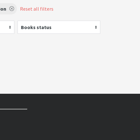
ion
Reset all filters
Books status