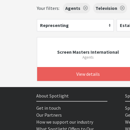
Your filters:
Agents
Television
Representing
Esta
Screen Masters International
Agents
View details
About Spotlight
Sp
Get in touch
Sp
Our Partners
Ge
How we support our industry
We
What Spotlight Offers to Our
Wh