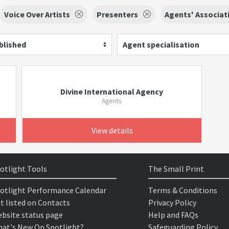
Voice Over Artists
Presenters
Agents' Associat
blished
Agent specialisation
Divine International Agency
Agents
View details
otlight Tools
The Small Print
otlight Performance Calendar
Terms & Conditions
t listed on Contacts
Privacy Policy
bsite status page
Help and FAQs
at's New On Spotlight?
Safeguarding Policy