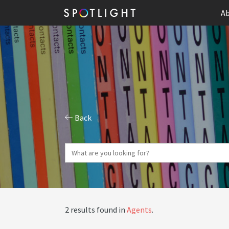
Ab
Back
2 results found in
Agents
.