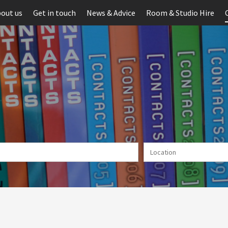
out us
Get in touch
News & Advice
Room & Studio Hire