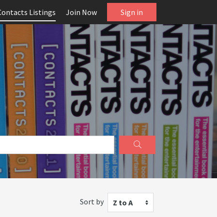
Contacts Listings
Join Now
Sign in
Sort by
Z to A