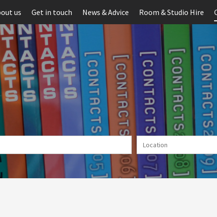
out us
Get in touch
News & Advice
Room & Studio Hire