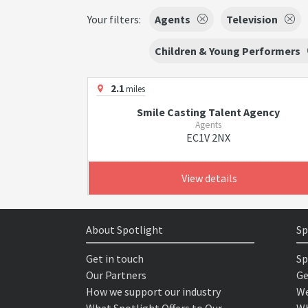
Your filters:
Agents
Television
Children & Young Performers
2.1
miles
Smile Casting Talent Agency
Agents
EC1V 2NX
View details
About Spotlight
Sp
Get in touch
Sp
Our Partners
Ge
How we support our industry
We