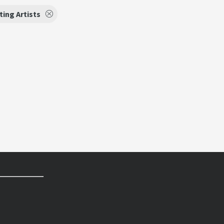
ing Artists