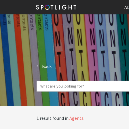
Ab
Back
1 result found in
Agents
.