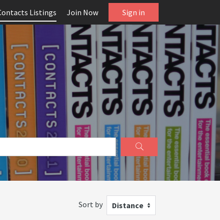
Contacts Listings
Join Now
Sign in
Sort by
Distance