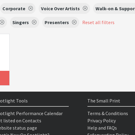
Corporate
Voice Over Artists
Walk-on & Support
Singers
Presenters
Reset all filters
otlight Tools
The Small Print
otlight Performance Calendar
Terms & Conditions
t listed on Contacts
Privacy Policy
bsite status page
Help and FAQs