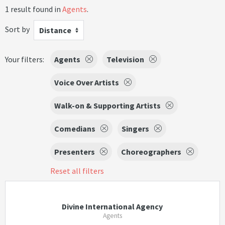
1 result found in
Agents
.
Sort by
Distance
Your filters:
Agents
Television
Voice Over Artists
Walk-on & Supporting Artists
Comedians
Singers
Presenters
Choreographers
Reset all filters
Divine International Agency
Agents