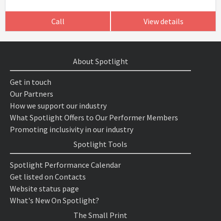
Call
View details
About Spotlight
Get in touch
Our Partners
How we support our industry
What Spotlight Offers to Our Performer Members
Promoting inclusivity in our industry
Spotlight Tools
Spotlight Performance Calendar
Get listed on Contacts
Website status page
What's New On Spotlight?
The Small Print