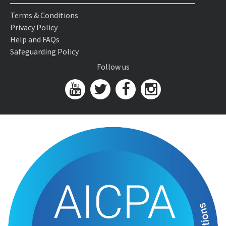
Terms & Conditions
Privacy Policy
Help and FAQs
Safeguarding Policy
Follow us