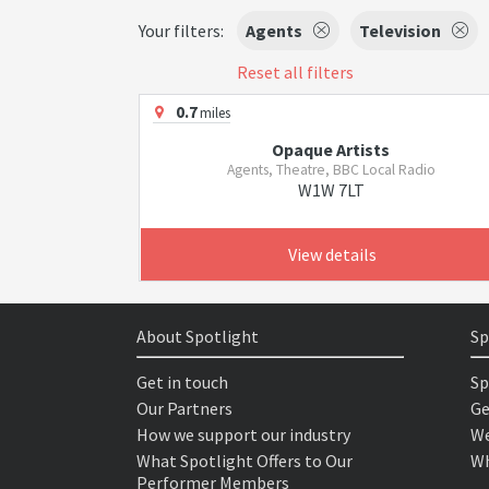
Your filters:
Agents
Television
Reset all filters
0.7
miles
Opaque Artists
Agents, Theatre, BBC Local Radio
W1W 7LT
View details
About Spotlight
Sp
Get in touch
Sp
Our Partners
Ge
How we support our industry
We
What Spotlight Offers to Our
Wh
Performer Members