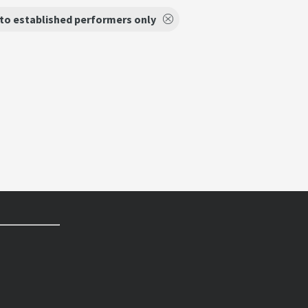
to established performers only