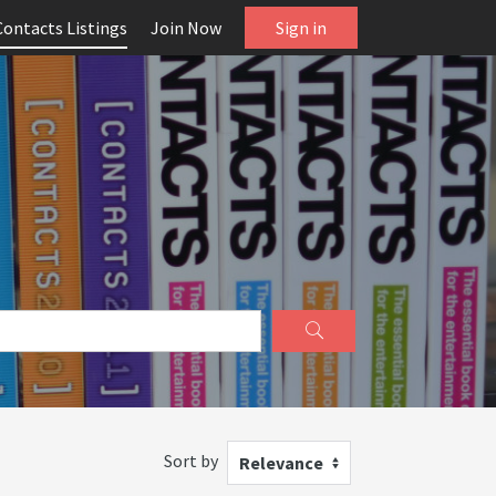
Contacts Listings
Join Now
Sign in
Sort by
Relevance