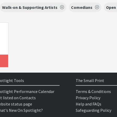
Walk-on & Supporting Artists
Comedians
Open 
otlight Tools
The Small Print
otlight Performance Calendar
Terms & Conditions
t listed on Contacts
Privacy Policy
bsite status page
Help and FAQs
at's New On Spotlight?
Safeguarding Policy