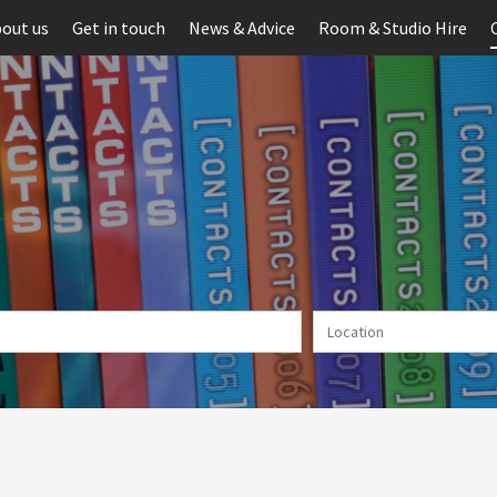
out us
Get in touch
News & Advice
Room & Studio Hire