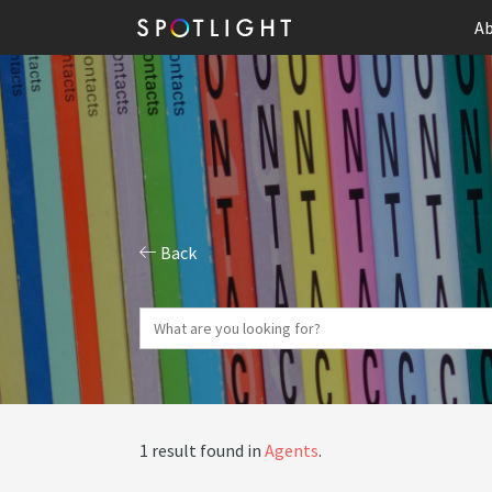
Ab
Back
1 result found in
Agents
.