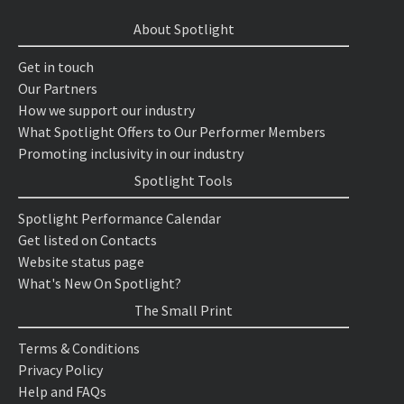
About Spotlight
Get in touch
Our Partners
How we support our industry
What Spotlight Offers to Our Performer Members
Promoting inclusivity in our industry
Spotlight Tools
Spotlight Performance Calendar
Get listed on Contacts
Website status page
What's New On Spotlight?
The Small Print
Terms & Conditions
Privacy Policy
Help and FAQs