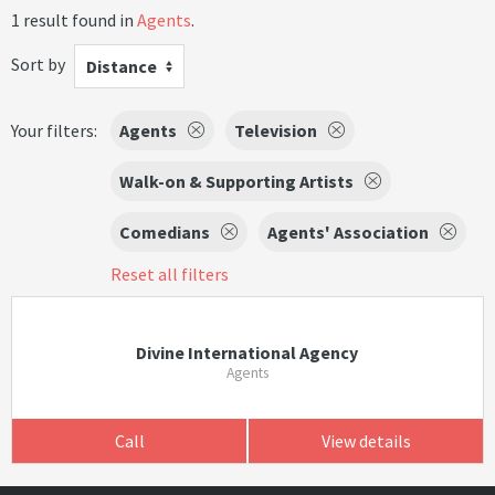
1 result found in
Agents
.
Sort by
Distance
Your filters:
Agents
Television
Walk-on & Supporting Artists
Comedians
Agents' Association
Reset all filters
Divine International Agency
Agents
Call
View details