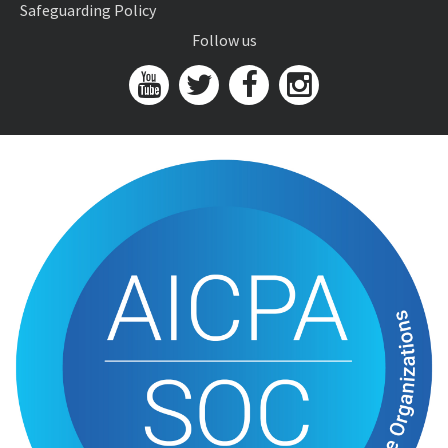
Safeguarding Policy
Follow us