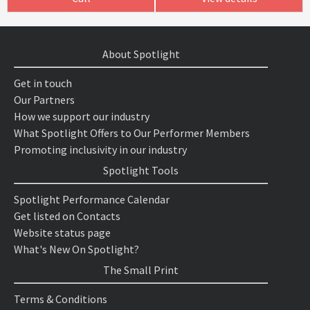
About Spotlight
Get in touch
Our Partners
How we support our industry
What Spotlight Offers to Our Performer Members
Promoting inclusivity in our industry
Spotlight Tools
Spotlight Performance Calendar
Get listed on Contacts
Website status page
What's New On Spotlight?
The Small Print
Terms & Conditions