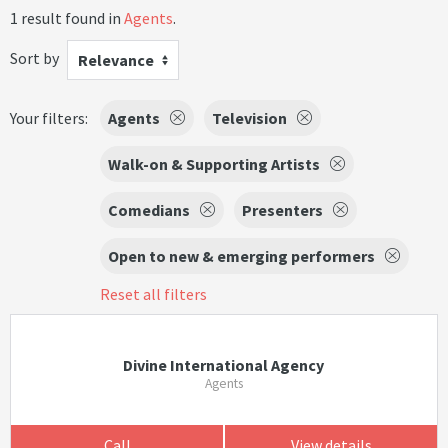
1 result found in
Agents
.
Sort by
Relevance
Your filters:
Agents
Television
Walk-on & Supporting Artists
Comedians
Presenters
Open to new & emerging performers
Reset all filters
Divine International Agency
Agents
Call
View details