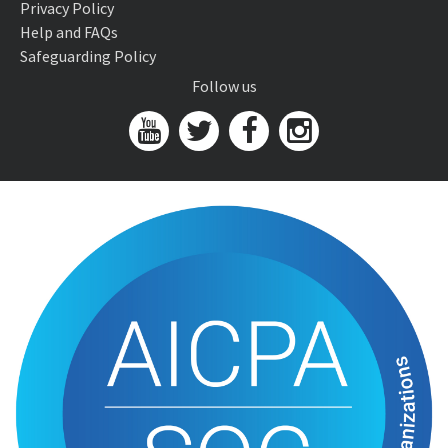
Privacy Policy
Help and FAQs
Safeguarding Policy
Follow us