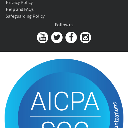
Privacy Policy
Help and FAQs
Safeguarding Policy
Follow us