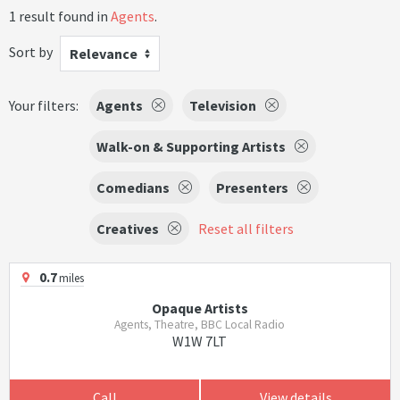
1 result found in
Agents
.
Sort by
Relevance
Your filters:
Agents
Television
Walk-on & Supporting Artists
Comedians
Presenters
Creatives
Reset all filters
0.7
miles
Opaque Artists
Agents, Theatre, BBC Local Radio
W1W 7LT
Call
View details