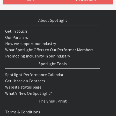
About Spotlight
Get in touch
Our Partners
How we support our industry
What Spotlight Offers to Our Performer Members
Promoting inclusivity in our industry
Spotlight Tools
Spotlight Performance Calendar
Get listed on Contacts
Website status page
What's New On Spotlight?
The Small Print
Terms & Conditions