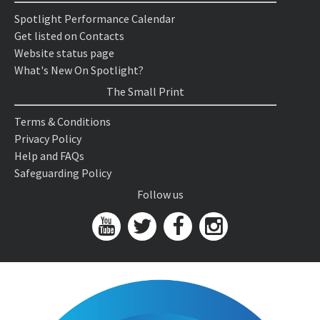
Spotlight Performance Calendar
Get listed on Contacts
Website status page
What's New On Spotlight?
The Small Print
Terms & Conditions
Privacy Policy
Help and FAQs
Safeguarding Policy
Follow us