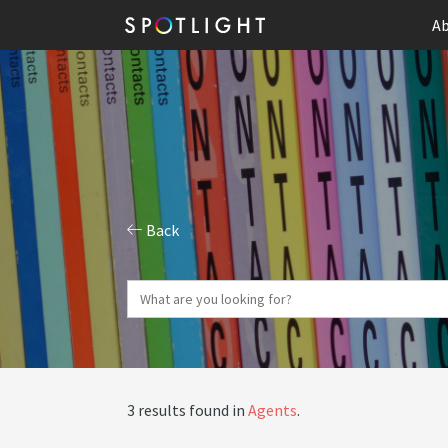
Ab
Back
3 results found in
Agents
.