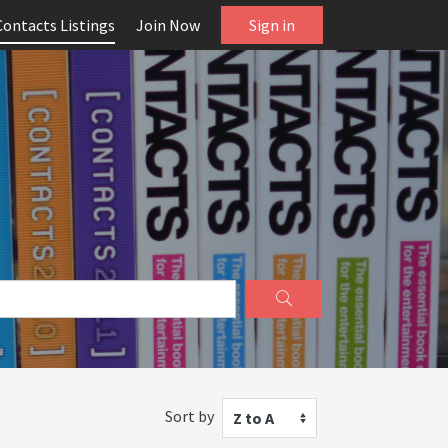
Contacts Listings
Join Now
Sign in
Sort by
Z to A