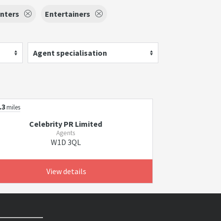
nters
Entertainers
Agent specialisation
.3
miles
Celebrity PR Limited
Agents
W1D 3QL
View details