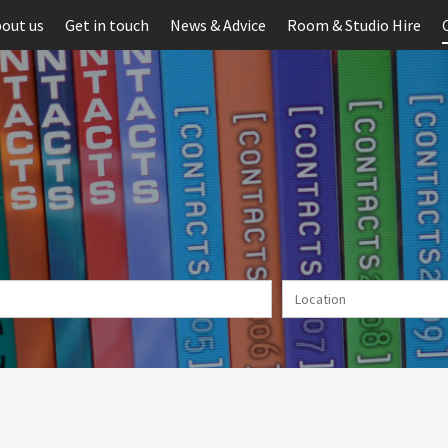
out us
Get in touch
News & Advice
Room & Studio Hire