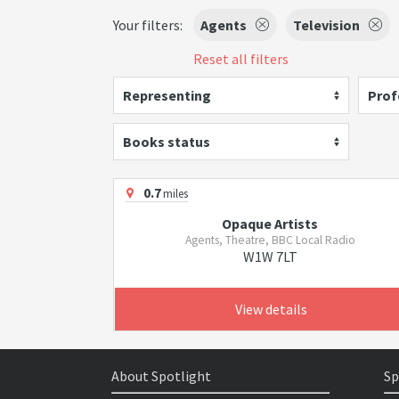
Your filters:
Agents
Television
Reset all filters
Representing
Prof
Books status
0.7
miles
Opaque Artists
Agents, Theatre, BBC Local Radio
W1W 7LT
View details
About Spotlight
Sp