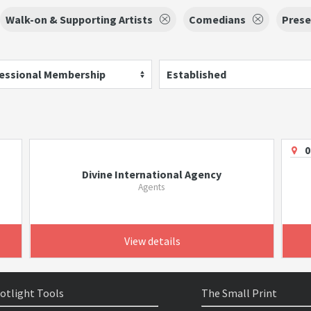
Walk-on & Supporting Artists
Comedians
Prese
essional Membership
Established
0
Divine International Agency
Agents
View details
otlight Tools
The Small Print