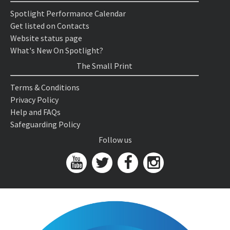
Spotlight Performance Calendar
Get listed on Contacts
Website status page
What's New On Spotlight?
The Small Print
Terms & Conditions
Privacy Policy
Help and FAQs
Safeguarding Policy
Follow us