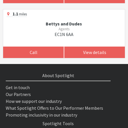
1.1
miles
Bettys and Dudes
Agents
EC1N 6AA
Call
View details
About Spotlight
Get in touch
Our Partners
How we support our industry
What Spotlight Offers to Our Performer Members
Promoting inclusivity in our industry
Spotlight Tools