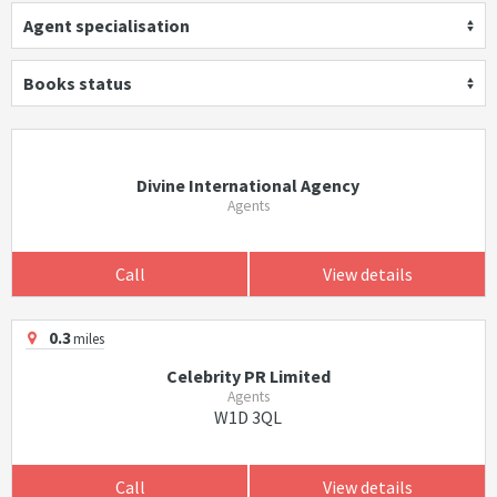
Agent specialisation
Books status
Divine International Agency
Agents
Call
View details
0.3
miles
Celebrity PR Limited
Agents
W1D 3QL
Call
View details