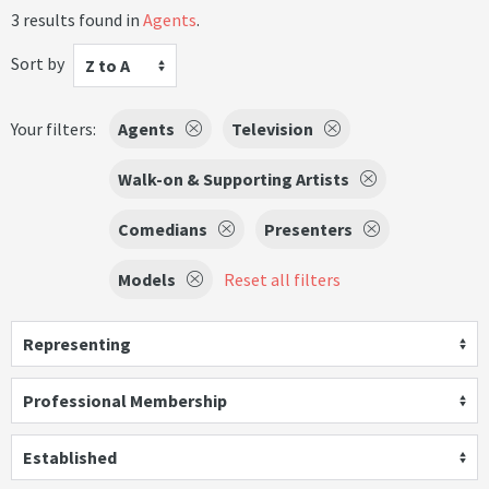
3 results found in
Agents
.
Sort by
Z to A
Your filters:
Agents
Television
Walk-on & Supporting Artists
Comedians
Presenters
Models
Reset all filters
Representing
Professional Membership
Established