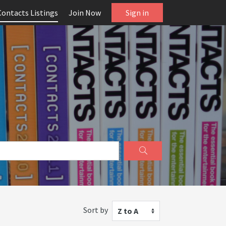
Contacts Listings
Join Now
Sign in
Sort by
Z to A