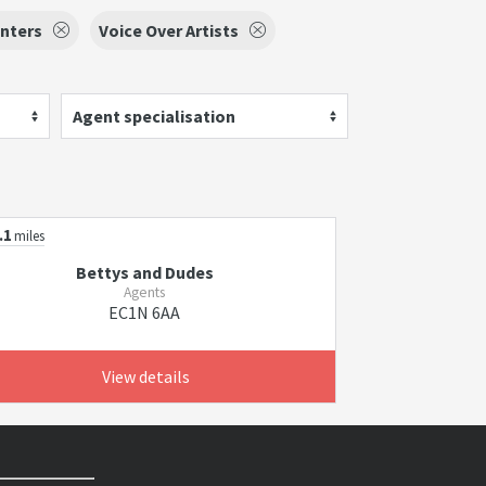
nters
Voice Over Artists
Agent specialisation
.1
miles
Bettys and Dudes
Agents
EC1N 6AA
View details