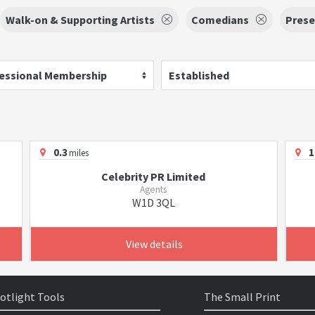
Walk-on & Supporting Artists
Comedians
Prese
essional Membership
Established
0.3
1
miles
Celebrity PR Limited
Agents
W1D 3QL
View details
otlight Tools
The Small Print