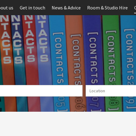
out us
Get in touch
News & Advice
Room & Studio Hire