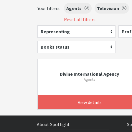
Your filters:
Agents
Television
Reset all filters
Representing
Prof
Books status
Divine International Agency
Agents
View details
About Spotlight
Sp