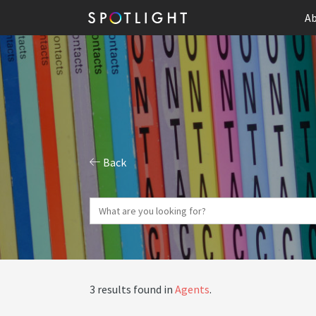
Ab
Back
3 results found in
Agents
.