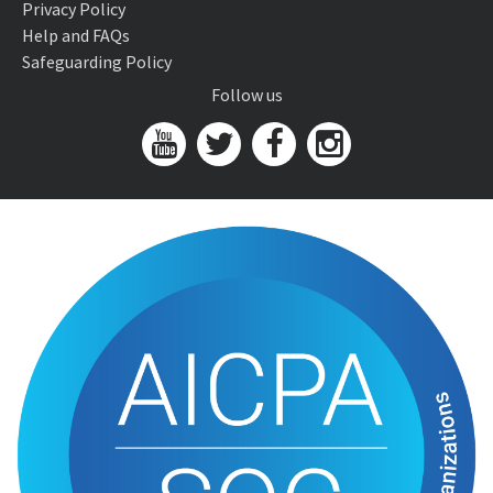
Privacy Policy
Help and FAQs
Safeguarding Policy
Follow us