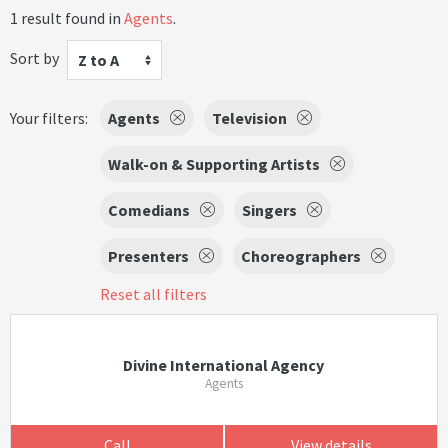
1 result found in
Agents
.
Sort by
Z to A
Your filters:
Agents
Television
Walk-on & Supporting Artists
Comedians
Singers
Presenters
Choreographers
Reset all filters
Divine International Agency
Agents
Call
View details