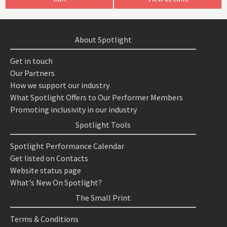
About Spotlight
Get in touch
Our Partners
How we support our industry
What Spotlight Offers to Our Performer Members
Promoting inclusivity in our industry
Spotlight Tools
Spotlight Performance Calendar
Get listed on Contacts
Website status page
What's New On Spotlight?
The Small Print
Terms & Conditions