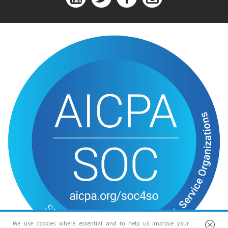
We use cookies where essential and to help us improve your