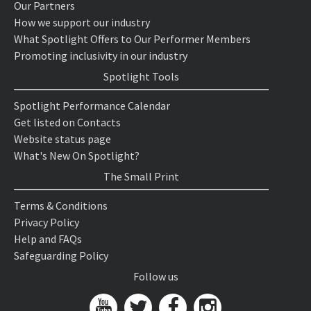
Our Partners
How we support our industry
What Spotlight Offers to Our Performer Members
Promoting inclusivity in our industry
Spotlight Tools
Spotlight Performance Calendar
Get listed on Contacts
Website status page
What's New On Spotlight?
The Small Print
Terms & Conditions
Privacy Policy
Help and FAQs
Safeguarding Policy
Follow us