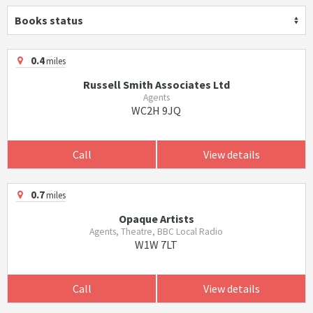
Books status
0.4
miles
Russell Smith Associates Ltd
Agents
WC2H 9JQ
Call
View details
0.7
miles
Opaque Artists
Agents, Theatre, BBC Local Radio
W1W 7LT
Call
View details