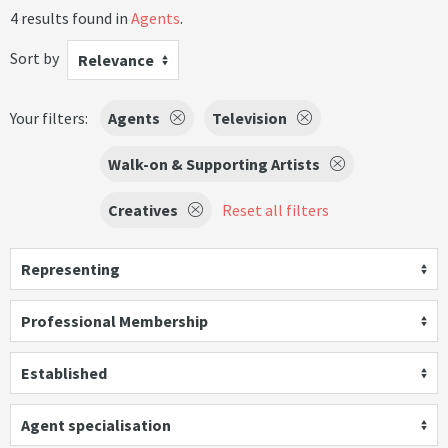
4 results found in
Agents
.
Sort by
Relevance
Your filters:
Agents
Television
Walk-on & Supporting Artists
Creatives
Reset all filters
Representing
Professional Membership
Established
Agent specialisation