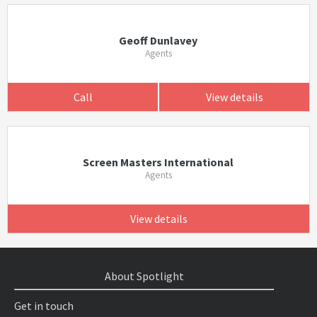
Geoff Dunlavey
Agents
Call
View details
Screen Masters International
Agents
View details
About Spotlight
Get in touch