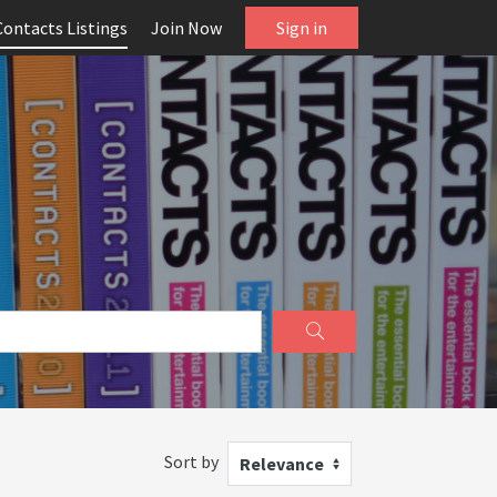
Contacts Listings
Join Now
Sign in
Sort by
Relevance