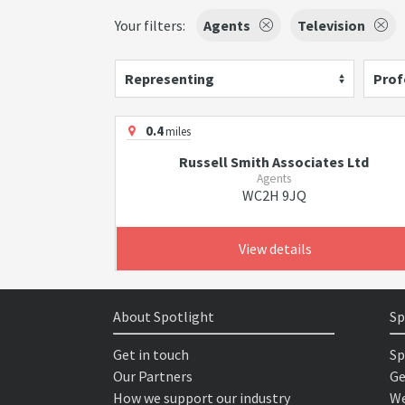
Your filters:
Agents
Television
Representing
Prof
0.4
miles
Russell Smith Associates Ltd
Agents
WC2H 9JQ
View details
About Spotlight
Sp
Get in touch
Sp
Our Partners
Ge
How we support our industry
We