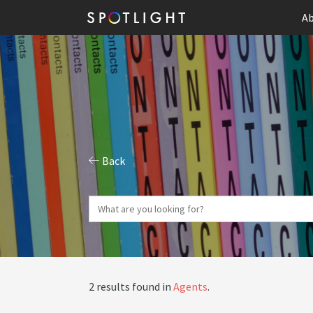
Ab
Back
2 results found in
Agents
.