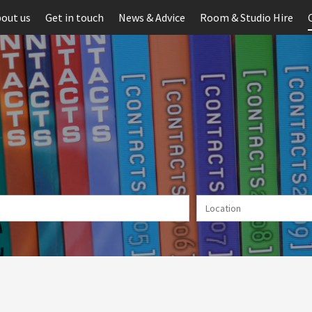
out us
Get in touch
News & Advice
Room & Studio Hire