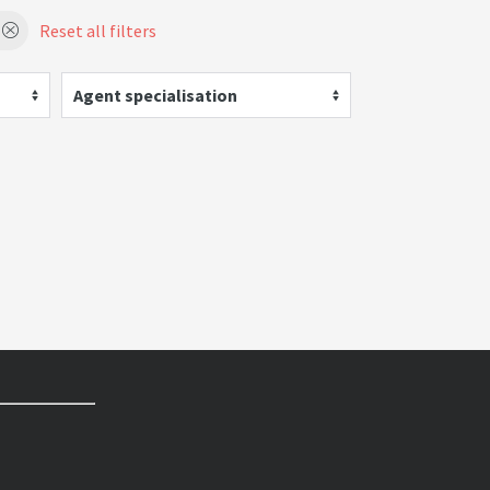
Reset all filters
Agent specialisation