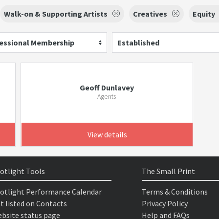
Walk-on & Supporting Artists
Creatives
Equity
essional Membership
Established
Geoff Dunlavey
Agents
View details
otlight Tools
The Small Print
otlight Performance Calendar
Terms & Conditions
t listed on Contacts
Privacy Policy
bsite status page
Help and FAQs