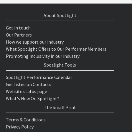
About Spotlight
Get in touch
Our Partners
How we support our industry
What Spotlight Offers to Our Performer Members
Promoting inclusivity in our industry
Spotlight Tools
Spotlight Performance Calendar
Get listed on Contacts
Website status page
What's New On Spotlight?
The Small Print
Terms & Conditions
Privacy Policy