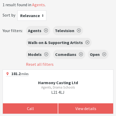
1 result found in
Agents
.
Sort by
Relevance
Your filters:
Agents
Television
Walk-on & Supporting Artists
Models
Comedians
Open
Reset all filters
181.2
miles
Harmony Casting Ltd
Agents, Drama Schools
L21 4LJ
Call
View details