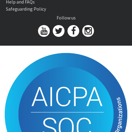
Help and FAQs
Safeguarding Policy
Follow us