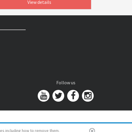
View details
Follow us
es including how to remove them.