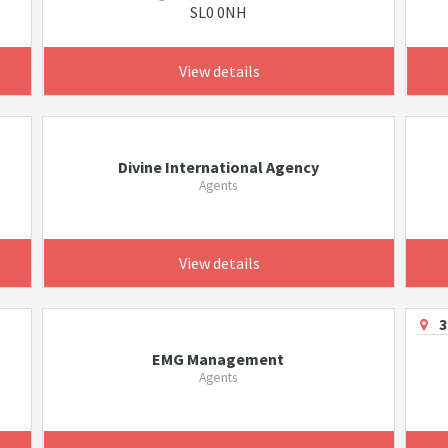
SL0 0NH
View details
Divine International Agency
Agents
View details
3
EMG Management
Agents