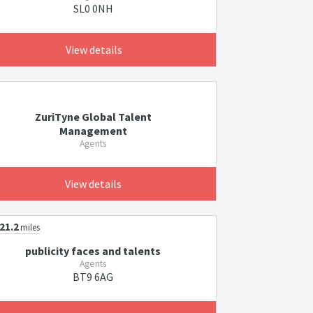
SL0 0NH
View details
ZuriTyne Global Talent
Management
Agents
View details
21.2
miles
publicity faces and talents
Agents
BT9 6AG