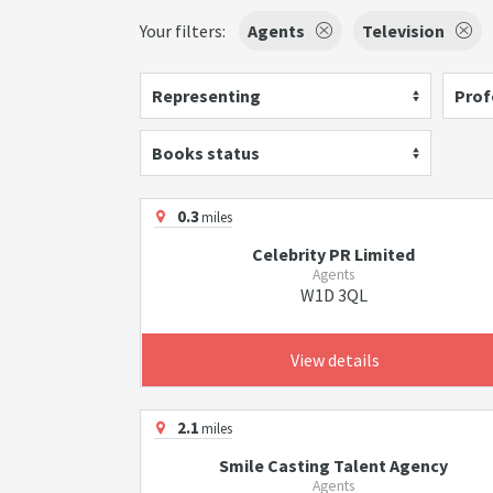
Your filters:
Agents
Television
Representing
Prof
Books status
0.3
miles
Celebrity PR Limited
Agents
W1D 3QL
View details
2.1
miles
Smile Casting Talent Agency
Agents