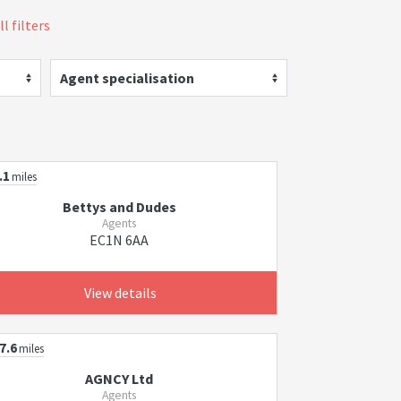
l filters
Agent specialisation
.1
miles
Bettys and Dudes
Agents
EC1N 6AA
View details
7.6
miles
AGNCY Ltd
Agents