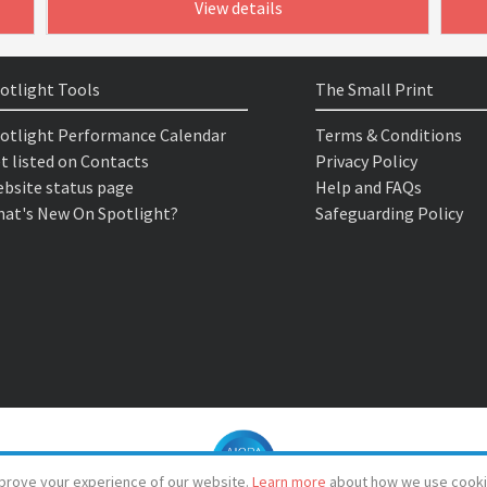
View details
otlight Tools
The Small Print
otlight Performance Calendar
Terms & Conditions
t listed on Contacts
Privacy Policy
bsite status page
Help and FAQs
at's New On Spotlight?
Safeguarding Policy
prove your experience of our website.
Learn more
about how we use cooki