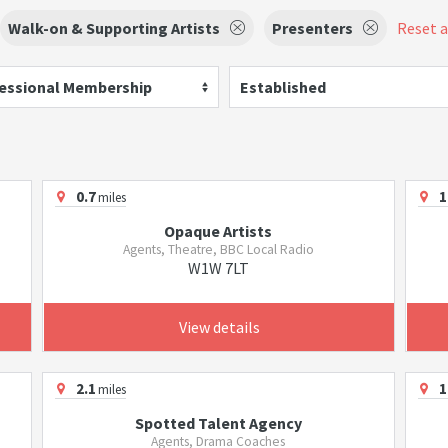
Walk-on & Supporting Artists
Presenters
Reset al
essional Membership
Established
0.7
1
miles
Opaque Artists
Agents, Theatre, BBC Local Radio
W1W 7LT
View details
2.1
1
miles
Spotted Talent Agency
Agents, Drama Coaches