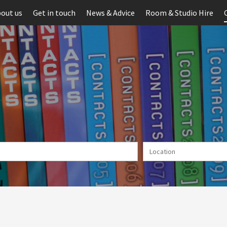
out us
Get in touch
News & Advice
Room & Studio Hire