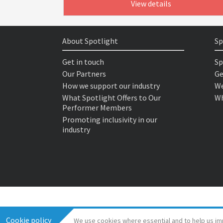
View details
About Spotlight
Sp
Get in touch
Sp
Our Partners
Ge
How we support our industry
We
What Spotlight Offers to Our
Wh
Performer Members
Promoting inclusivity in our
industry
Cookie policy
We use cookies where essential and to help us im