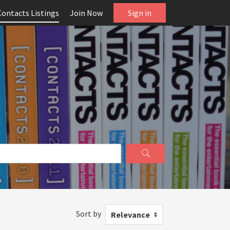
Contacts Listings
Join Now
Sign in
Sort by
Relevance