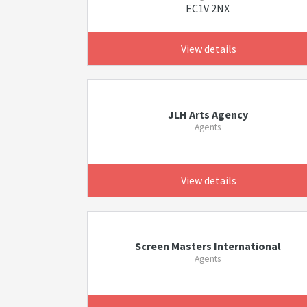
EC1V 2NX
View details
JLH Arts Agency
Agents
View details
Screen Masters International
Agents