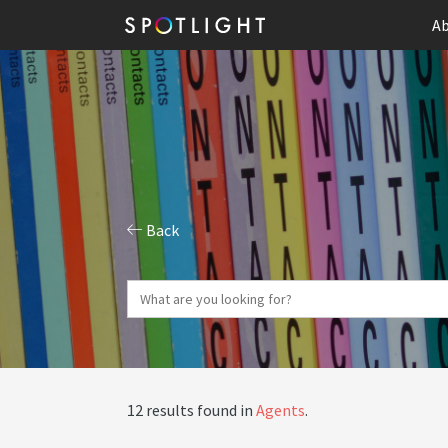
Ab
Back
12 results found in
Agents
.