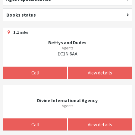
Books status
1.1
miles
Bettys and Dudes
Agents
EC1N 6AA
Call
View details
Divine International Agency
Agents
Call
View details