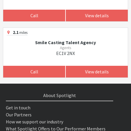
Call
View details
2.1
miles
Smile Casting Talent Agency
Agents
EC1V 2NX
Call
View details
About Spotlight
Get in touch
Our Partners
How we support our industry
What Spotlight Offers to Our Performer Members