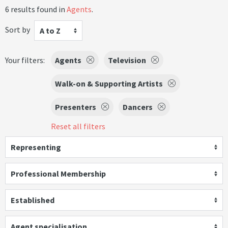
6 results found in
Agents
.
Sort by
A to Z
Your filters:
Agents
Television
Walk-on & Supporting Artists
Presenters
Dancers
Reset all filters
Representing
Professional Membership
Established
Agent specialisation