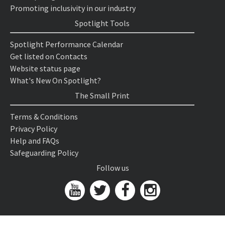
Promoting inclusivity in our industry
Spotlight Tools
Spotlight Performance Calendar
Get listed on Contacts
Website status page
What's New On Spotlight?
The Small Print
Terms & Conditions
Privacy Policy
Help and FAQs
Safeguarding Policy
Follow us