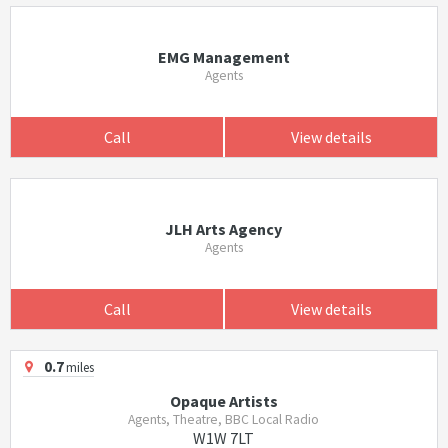
EMG Management
Agents
Call
View details
JLH Arts Agency
Agents
Call
View details
0.7
miles
Opaque Artists
Agents, Theatre, BBC Local Radio
W1W 7LT