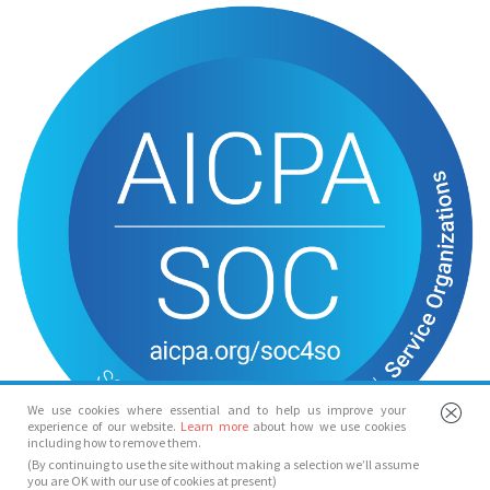
We use cookies where essential and to help us improve your
experience of our website.
Learn more
about how we use cookies
including how to remove them.
(By continuing to use the site without making a selection we’ll assume
you are OK with our use of cookies at present)